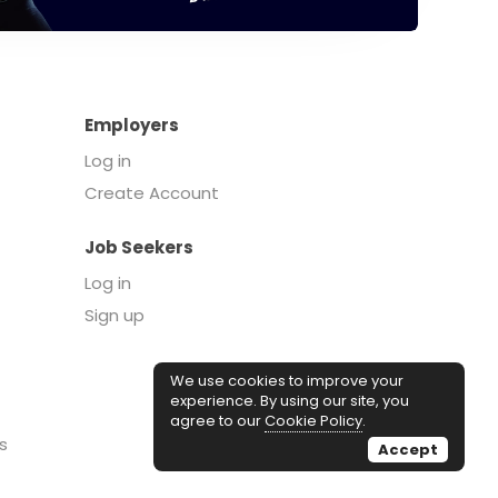
Employers
Log in
Create Account
Job Seekers
Log in
Sign up
We use cookies to improve your
experience. By using our site, you
agree to our
Cookie Policy
.
s
Accept