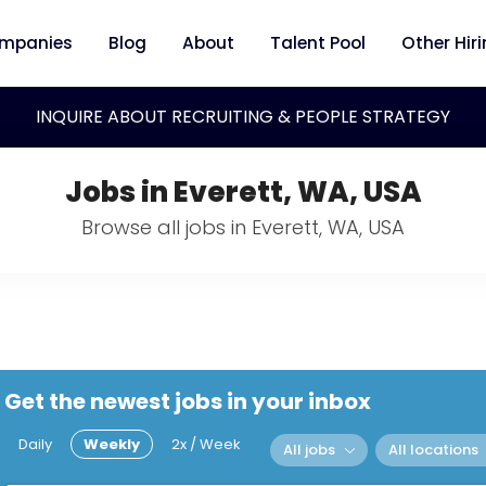
mpanies
Blog
About
Talent Pool
Other Hir
INQUIRE ABOUT RECRUITING & PEOPLE STRATEGY
Jobs in Everett, WA, USA
Browse all jobs in Everett, WA, USA
Get the newest jobs in your inbox
Daily
Weekly
2x / Week
All jobs
All locations