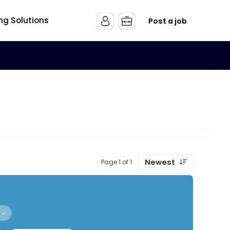
ing Solutions
Post a job
Newest
Page 1 of 1