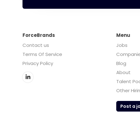
ForceBrands
Menu
Contact us
Jobs
Terms Of Service
Compani
Privacy Policy
Blog
About
Talent Po
Other Hiri
Post a j