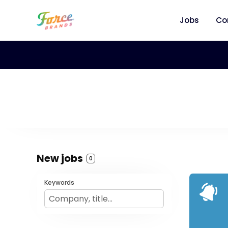
Jobs
Co
New jobs
0
Keywords