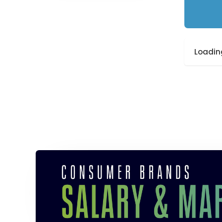
Loading