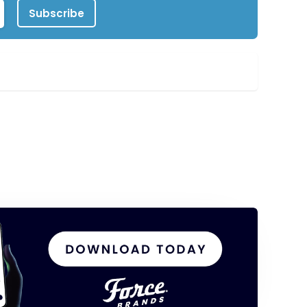
Subscribe