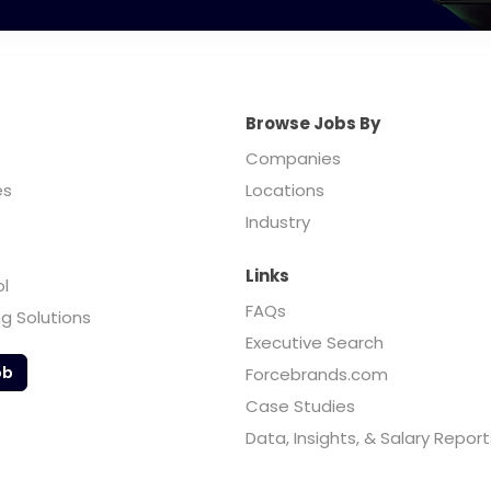
Browse Jobs By
Companies
es
Locations
Industry
Links
ol
FAQs
ng Solutions
Executive Search
ob
Forcebrands.com
Case Studies
Data, Insights, & Salary Report