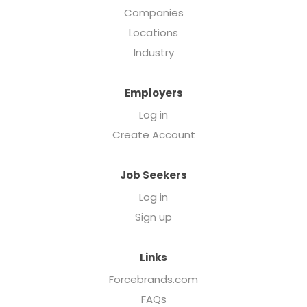
Companies
Locations
Industry
Employers
Log in
Create Account
Job Seekers
Log in
Sign up
Links
Forcebrands.com
FAQs