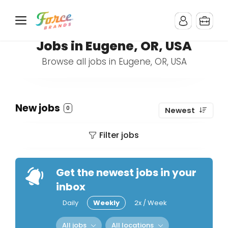
Jobs in Eugene, OR, USA
Browse all jobs in Eugene, OR, USA
New jobs
0
Newest
Filter jobs
Get the newest jobs in your
inbox
Daily
Weekly
2x / Week
All jobs
All locations