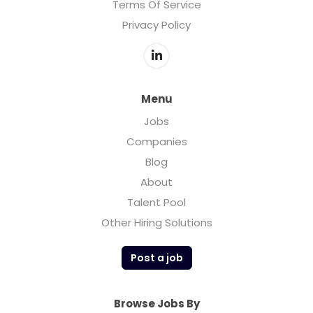
Terms Of Service
Privacy Policy
Menu
Jobs
Companies
Blog
About
Talent Pool
Other Hiring Solutions
Post a job
Browse Jobs By