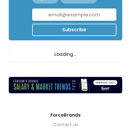
Subscribe
Loading...
ForceBrands
Contact us