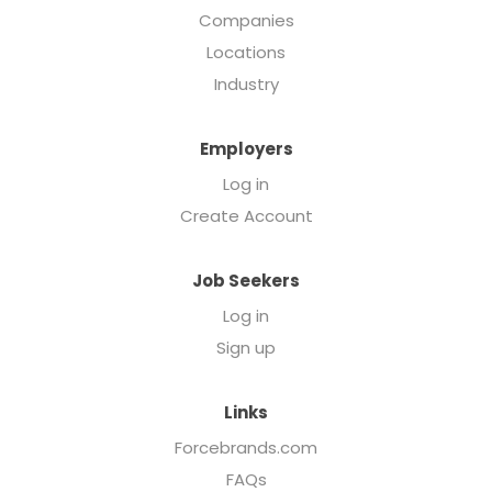
Companies
Locations
Industry
Employers
Log in
Create Account
Job Seekers
Log in
Sign up
Links
Forcebrands.com
FAQs