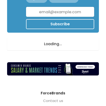
Subscribe
Loading...
ForceBrands
Contact us