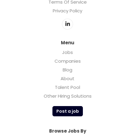
Terms Of Service
Privacy Policy
Menu
Jobs
Companies
Blog
About
Talent Pool
Other Hiring Solutions
Post a job
Browse Jobs By