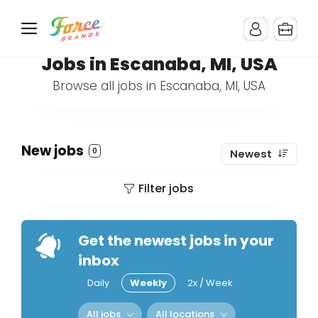
Jobs in Escanaba, MI, USA
Browse all jobs in Escanaba, MI, USA
New jobs
0
Newest
Filter jobs
Get the newest jobs in your
inbox
Daily
Weekly
2x / Week
All jobs
All locations