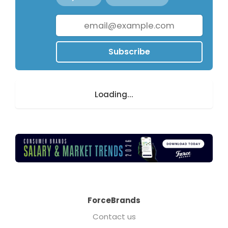
Subscribe
Loading...
ForceBrands
Contact us