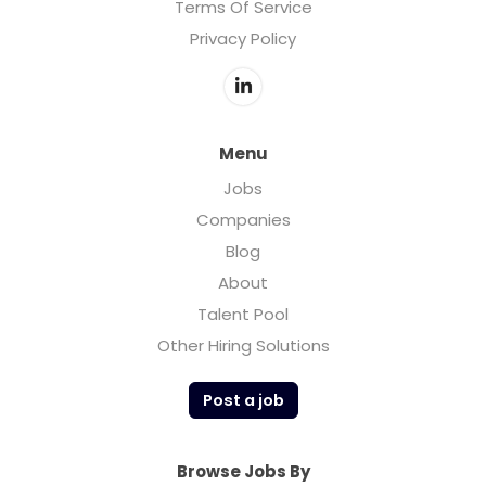
Terms Of Service
Privacy Policy
Menu
Jobs
Companies
Blog
About
Talent Pool
Other Hiring Solutions
Post a job
Browse Jobs By