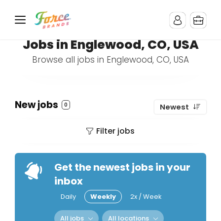
Jobs in Englewood, CO, USA
Browse all jobs in Englewood, CO, USA
New jobs
0
Newest
Filter jobs
Get the newest jobs in your
inbox
Daily
Weekly
2x / Week
All jobs
All locations