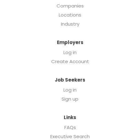
Companies
Locations
Industry
Employers
Log in
Create Account
Job Seekers
Log in
Sign up
Links
FAQs
Executive Search