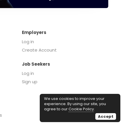
Employers
Log in
Create Account
Job Seekers
Log in
Sign up
We use cookies to improve your
experience. By using our site, you
agree to our
Cookie Policy
.
s
Accept