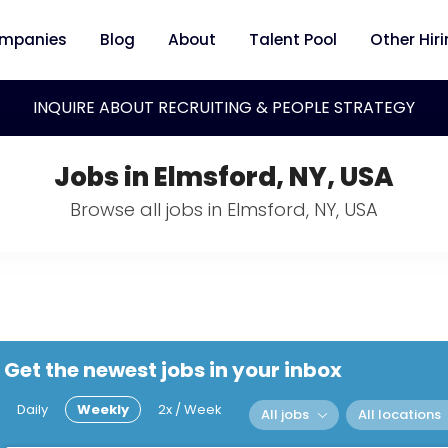
mpanies
Blog
About
Talent Pool
Other Hir
INQUIRE ABOUT RECRUITING & PEOPLE STRATEGY
Jobs in Elmsford, NY, USA
Browse all jobs in Elmsford, NY, USA
Get the newest jobs in your inbox
Daily
Weekly
2x / Week
All jobs
All locations