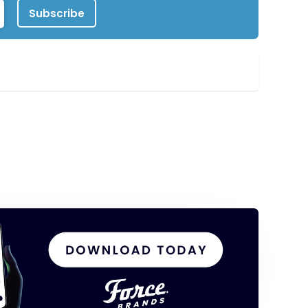
Subscribe