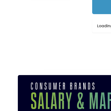
Loading