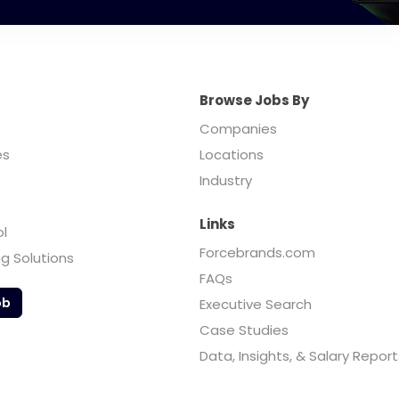
Browse Jobs By
Companies
es
Locations
Industry
Links
ol
Forcebrands.com
ng Solutions
FAQs
ob
Executive Search
Case Studies
Data, Insights, & Salary Report