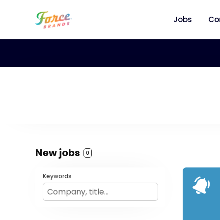
Jobs
Co
New jobs
0
Keywords