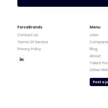
ForceBrands
Menu
Contact us
Jobs
Terms Of Service
Compani
Privacy Policy
Blog
About
Talent Po
Other Hiri
Post a j