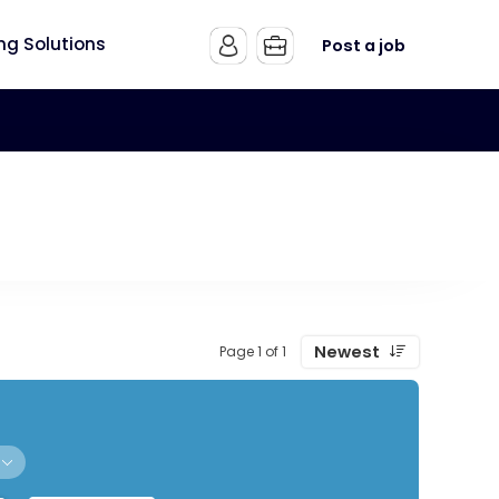
ing Solutions
Post a job
Newest
Page 1 of 1