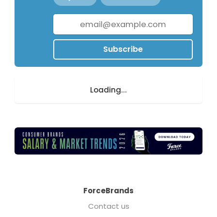
Subscribe
Loading...
ForceBrands
Contact us