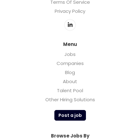
Terms Of Service
Privacy Policy
Menu
Jobs
Companies
Blog
About
Talent Pool
Other Hiring Solutions
Post a job
Browse Jobs By