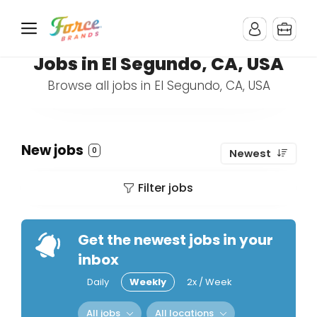
Jobs in El Segundo, CA, USA
Browse all jobs in El Segundo, CA, USA
New jobs
0
Newest
Filter jobs
Get the newest jobs in your
inbox
Daily
Weekly
2x / Week
All jobs
All locations