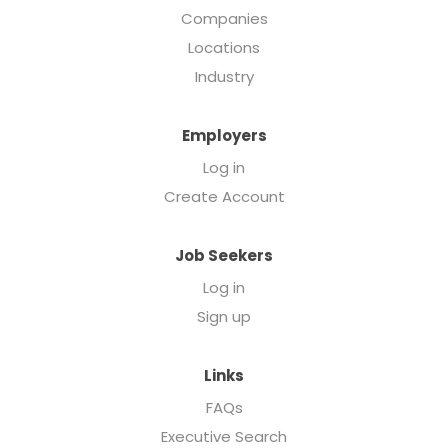
Companies
Locations
Industry
Employers
Log in
Create Account
Job Seekers
Log in
Sign up
Links
FAQs
Executive Search