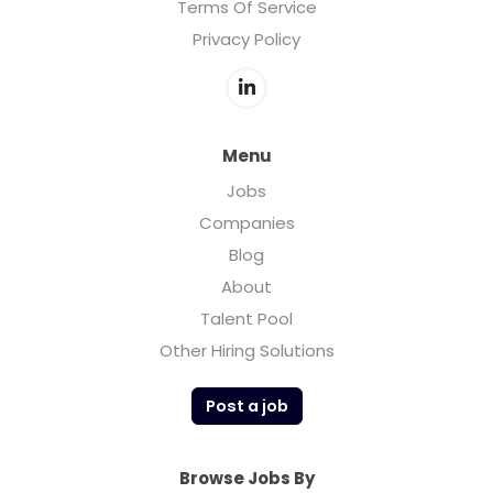
Terms Of Service
Privacy Policy
Menu
Jobs
Companies
Blog
About
Talent Pool
Other Hiring Solutions
Post a job
Browse Jobs By