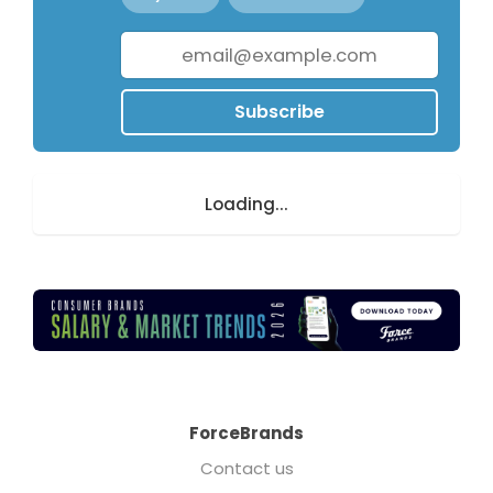
Subscribe
Loading...
ForceBrands
Contact us