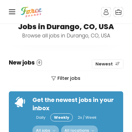
Jobs in Durango, CO, USA
Browse all jobs in Durango, CO, USA
New jobs
0
Newest
Filter jobs
Get the newest jobs in your
inbox
Daily
Weekly
2x / Week
All jobs
All locations