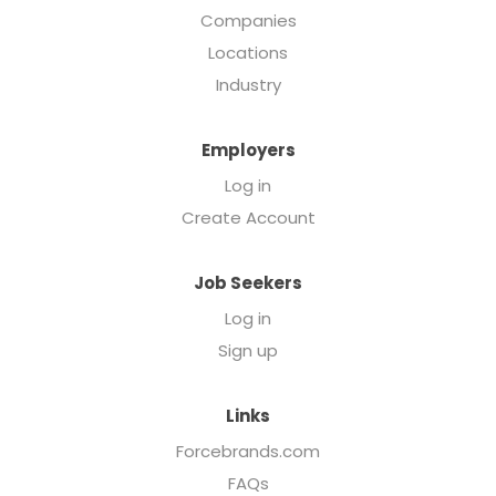
Companies
Locations
Industry
Employers
Log in
Create Account
Job Seekers
Log in
Sign up
Links
Forcebrands.com
FAQs