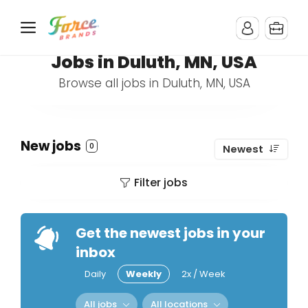
Jobs in Duluth, MN, USA
Browse all jobs in Duluth, MN, USA
New jobs
0
Newest
Filter jobs
Get the newest jobs in your
inbox
Daily
Weekly
2x / Week
All jobs
All locations