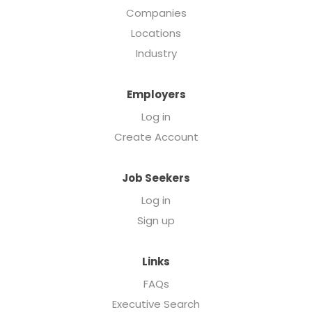
Companies
Locations
Industry
Employers
Log in
Create Account
Job Seekers
Log in
Sign up
Links
FAQs
Executive Search