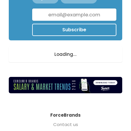
Subscribe
Loading...
ForceBrands
Contact us