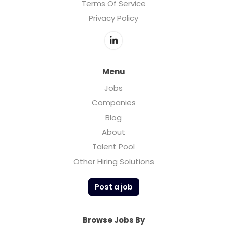
Terms Of Service
Privacy Policy
Menu
Jobs
Companies
Blog
About
Talent Pool
Other Hiring Solutions
Post a job
Browse Jobs By