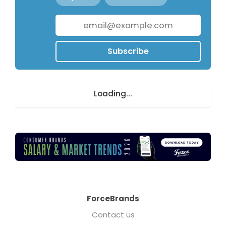
Subscribe
Loading...
ForceBrands
Contact us