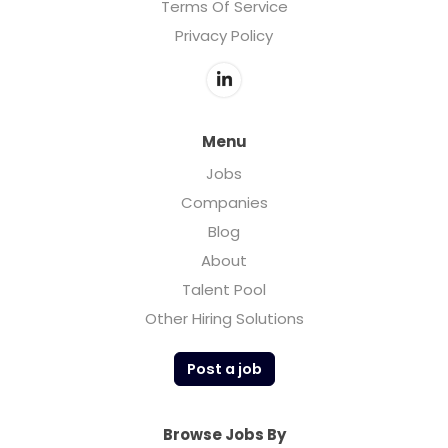
Terms Of Service
Privacy Policy
Menu
Jobs
Companies
Blog
About
Talent Pool
Other Hiring Solutions
Post a job
Browse Jobs By