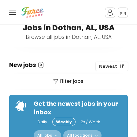
Jobs in Dothan, AL, USA
Browse all jobs in Dothan, AL, USA
New jobs
0
Newest
Filter jobs
Get the newest jobs in your
inbox
Daily
Weekly
2x / Week
All jobs
All locations