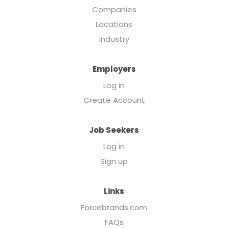
Companies
Locations
Industry
Employers
Log in
Create Account
Job Seekers
Log in
Sign up
Links
Forcebrands.com
FAQs