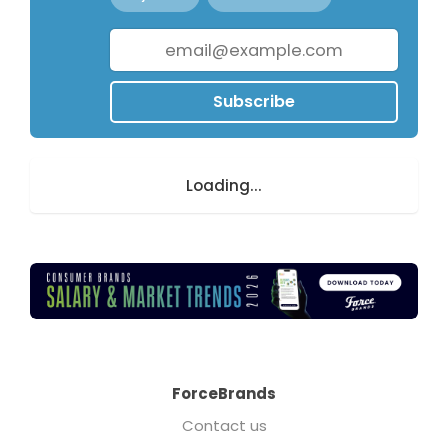
Subscribe
Loading...
ForceBrands
Contact us