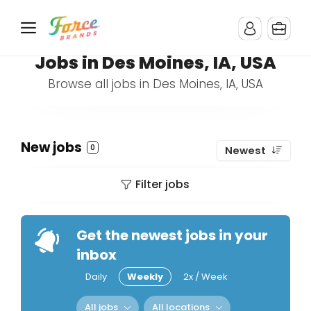
Jobs in Des Moines, IA, USA
Browse all jobs in Des Moines, IA, USA
New jobs
0
Newest
Filter jobs
Get the newest jobs in your
inbox
Daily
Weekly
2x / Week
All jobs
All locations