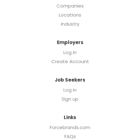
Companies
Locations
Industry
Employers
Log in
Create Account
Job Seekers
Log in
Sign up
Links
Forcebrands.com
FAQs