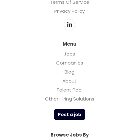
Terms Of Service
Privacy Policy
Menu
Jobs
Companies
Blog
About
Talent Pool
Other Hiring Solutions
Post a job
Browse Jobs By