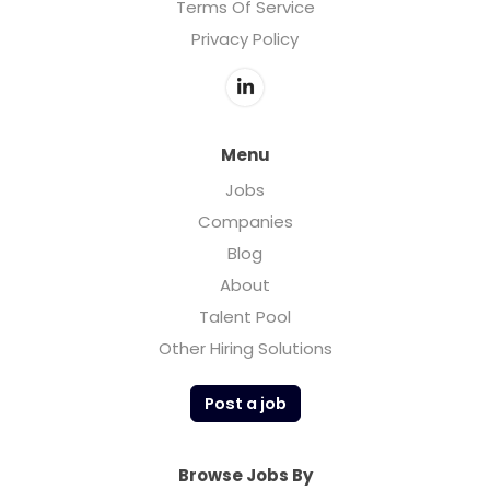
Terms Of Service
Privacy Policy
Menu
Jobs
Companies
Blog
About
Talent Pool
Other Hiring Solutions
Post a job
Browse Jobs By