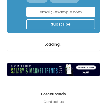
Subscribe
Loading...
ForceBrands
Contact us