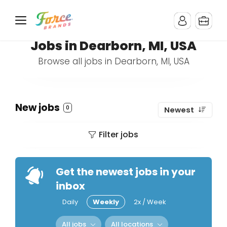
Jobs in Dearborn, MI, USA
Browse all jobs in Dearborn, MI, USA
New jobs
0
Newest
Filter jobs
Get the newest jobs in your
inbox
Daily
Weekly
2x / Week
All jobs
All locations