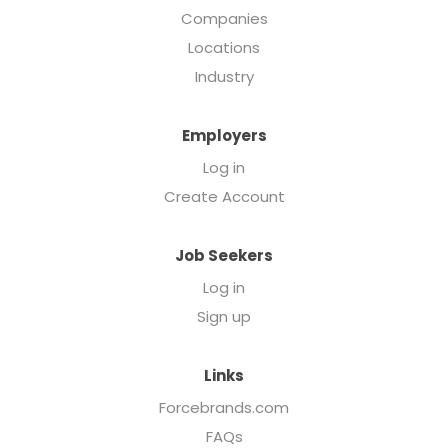
Companies
Locations
Industry
Employers
Log in
Create Account
Job Seekers
Log in
Sign up
Links
Forcebrands.com
FAQs