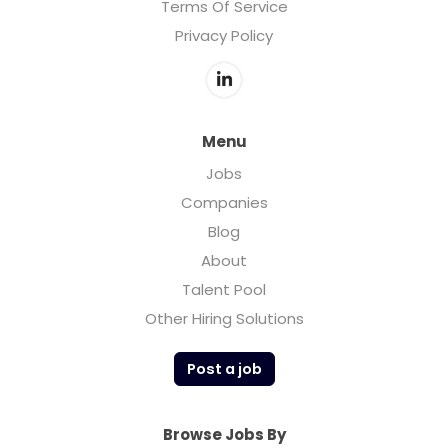
Terms Of Service
Privacy Policy
Menu
Jobs
Companies
Blog
About
Talent Pool
Other Hiring Solutions
Post a job
Browse Jobs By