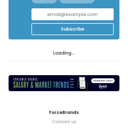
Subscribe
Loading...
ForceBrands
Contact us