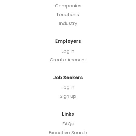
Companies
Locations
Industry
Employers
Log in
Create Account
Job Seekers
Log in
Sign up
Links
FAQs
Executive Search