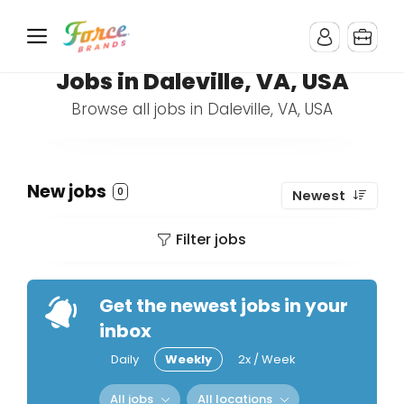
Jobs in Daleville, VA, USA
Browse all jobs in Daleville, VA, USA
New jobs
0
Newest
Filter jobs
Get the newest jobs in your
inbox
Daily
Weekly
2x / Week
All jobs
All locations