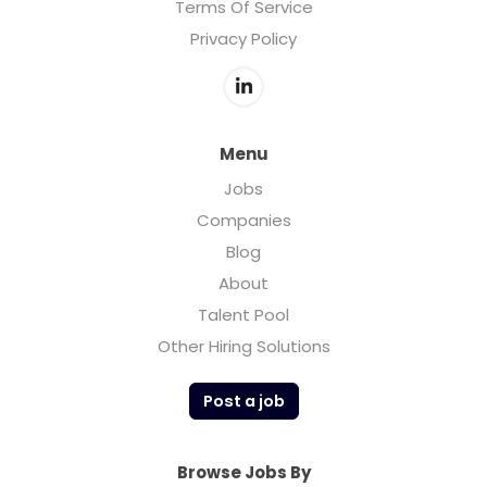
Terms Of Service
Privacy Policy
Menu
Jobs
Companies
Blog
About
Talent Pool
Other Hiring Solutions
Post a job
Browse Jobs By