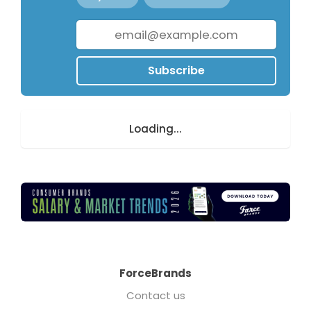
Subscribe
Loading...
ForceBrands
Contact us