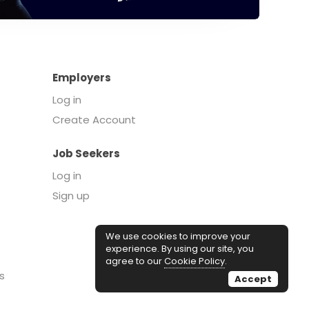
Employers
Log in
Create Account
Job Seekers
Log in
Sign up
We use cookies to improve your
experience. By using our site, you
agree to our
Cookie Policy
.
s
Accept