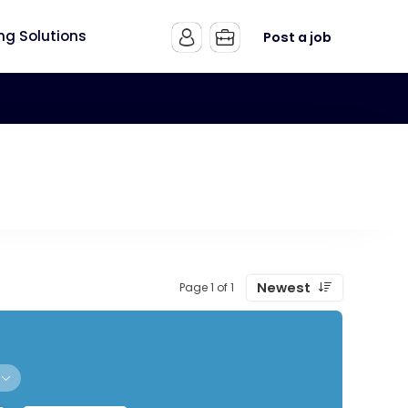
ing Solutions
Post a job
Newest
Page 1 of 1