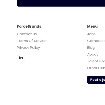
ForceBrands
Menu
Contact us
Jobs
Terms Of Service
Compani
Privacy Policy
Blog
About
Talent Po
Other Hiri
Post a j