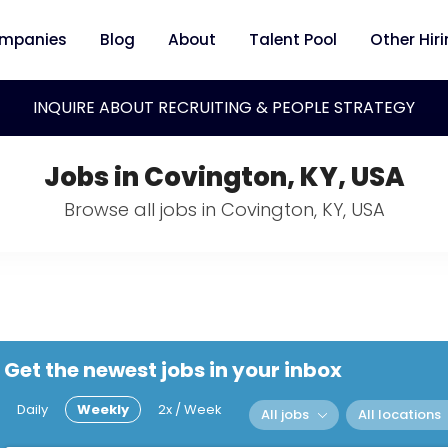
mpanies
Blog
About
Talent Pool
Other Hir
INQUIRE ABOUT RECRUITING & PEOPLE STRATEGY
Jobs in Covington, KY, USA
Browse all jobs in Covington, KY, USA
Get the newest jobs in your inbox
Daily
Weekly
2x / Week
All jobs
All locations