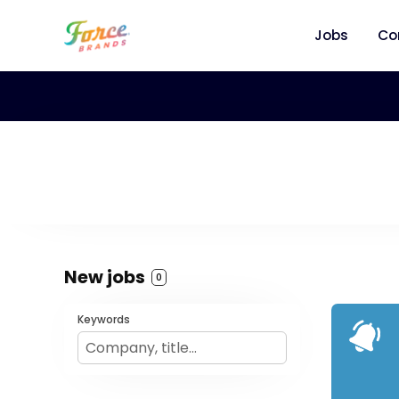
Jobs
Co
New jobs
0
Keywords