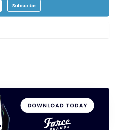
Subscribe