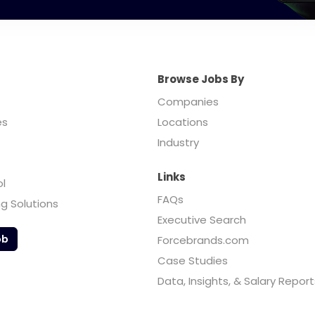
Browse Jobs By
Companies
es
Locations
Industry
Links
ol
FAQs
ng Solutions
Executive Search
ob
Forcebrands.com
Case Studies
Data, Insights, & Salary Report