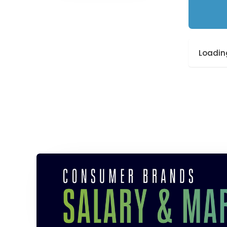
Loading