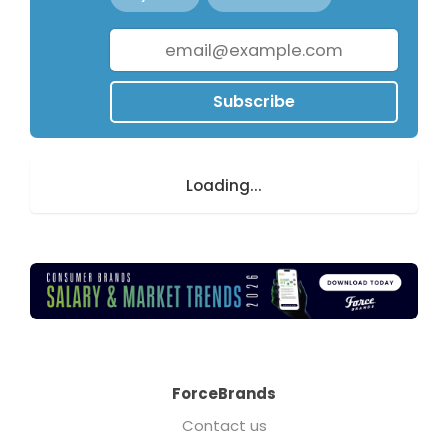
Subscribe
Loading...
ForceBrands
Contact us