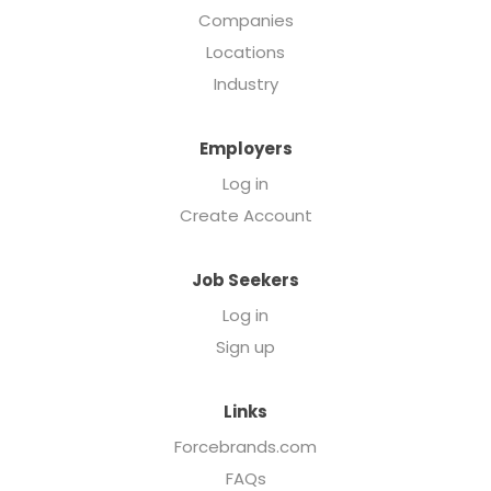
Companies
Locations
Industry
Employers
Log in
Create Account
Job Seekers
Log in
Sign up
Links
Forcebrands.com
FAQs