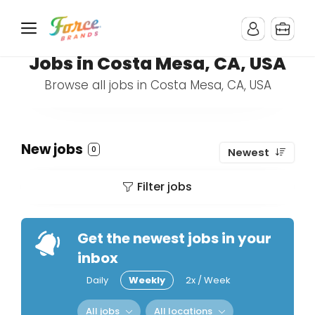
Jobs in Costa Mesa, CA, USA
Browse all jobs in Costa Mesa, CA, USA
New jobs
0
Newest
Filter jobs
Get the newest jobs in your
inbox
Daily
Weekly
2x / Week
All jobs
All locations