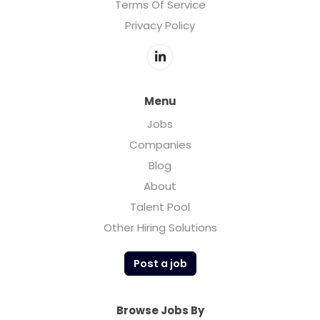
Terms Of Service
Privacy Policy
Menu
Jobs
Companies
Blog
About
Talent Pool
Other Hiring Solutions
Post a job
Browse Jobs By