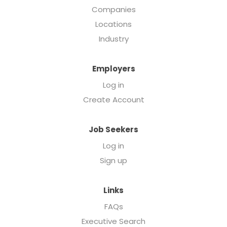
Companies
Locations
Industry
Employers
Log in
Create Account
Job Seekers
Log in
Sign up
Links
FAQs
Executive Search