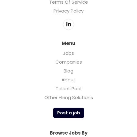
Terms Of Service
Privacy Policy
Menu
Jobs
Companies
Blog
About
Talent Pool
Other Hiring Solutions
Post a job
Browse Jobs By