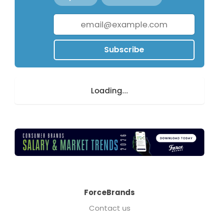
Subscribe
Loading...
ForceBrands
Contact us