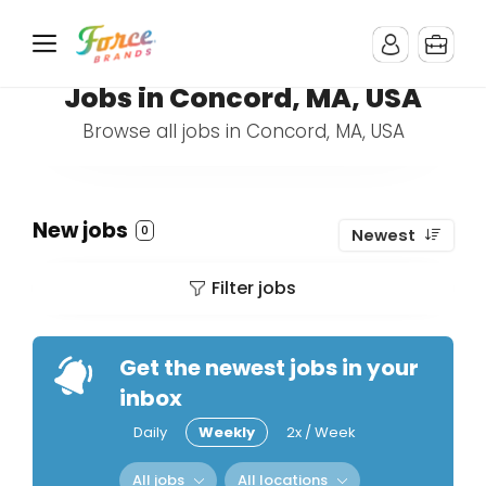
Jobs in Concord, MA, USA
Browse all jobs in Concord, MA, USA
New jobs
0
Newest
Filter jobs
Get the newest jobs in your
inbox
Daily
Weekly
2x / Week
All jobs
All locations