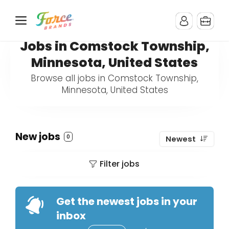
Jobs in Comstock Township,
Minnesota, United States
Browse all jobs in Comstock Township,
Minnesota, United States
New jobs
0
Newest
Filter jobs
Get the newest jobs in your
inbox