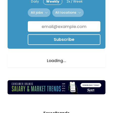
Daily
Weekly
2x / Week
All jobs
All locations
Subscribe
Loading...