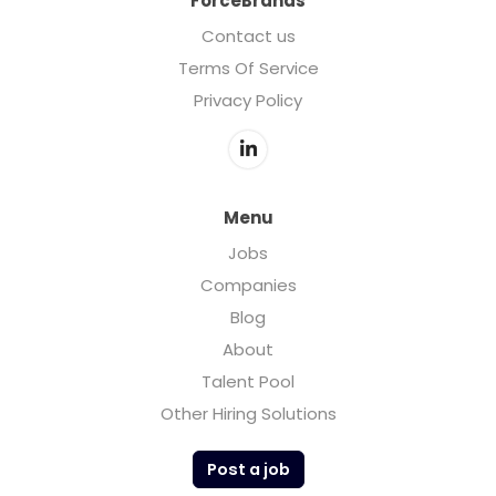
ForceBrands
Contact us
Terms Of Service
Privacy Policy
Menu
Jobs
Companies
Blog
About
Talent Pool
Other Hiring Solutions
Post a job