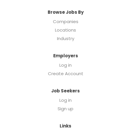
Browse Jobs By
Companies
Locations
Industry
Employers
Log in
Create Account
Job Seekers
Log in
Sign up
Links