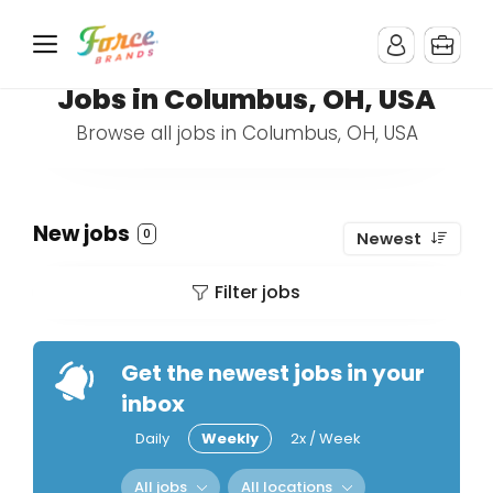
Jobs in Columbus, OH, USA
Browse all jobs in Columbus, OH, USA
New jobs
0
Newest
Filter jobs
Get the newest jobs in your
inbox
Daily
Weekly
2x / Week
All jobs
All locations