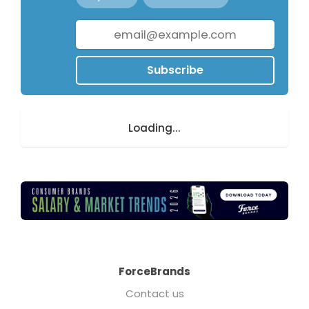
Subscribe
Loading...
ForceBrands
Contact us