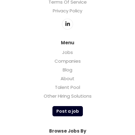
Terms Of Service
Privacy Policy
Menu
Jobs
Companies
Blog
About
Talent Pool
Other Hiring Solutions
Post a job
Browse Jobs By