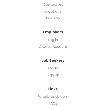
Companies
Locations
Industry
Employers
Log in
Create Account
Job Seekers
Log in
Sign up
Links
Forcebrands.com
FAQs