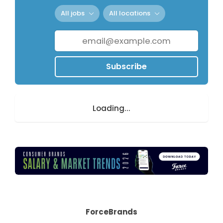
All jobs
All locations
Subscribe
Loading...
ForceBrands