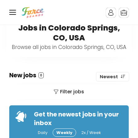
Jobs in Colorado Springs,
CO, USA
Browse all jobs in Colorado Springs, CO, USA
New jobs
0
Newest
Filter jobs
Get the newest jobs in your
inbox
Daily
Weekly
2x / Week