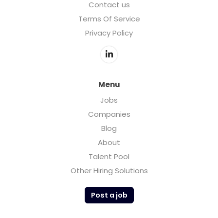
Contact us
Terms Of Service
Privacy Policy
Menu
Jobs
Companies
Blog
About
Talent Pool
Other Hiring Solutions
Post a job