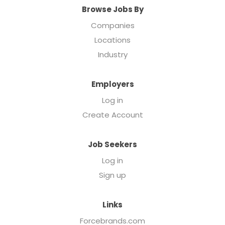
Browse Jobs By
Companies
Locations
Industry
Employers
Log in
Create Account
Job Seekers
Log in
Sign up
Links
Forcebrands.com