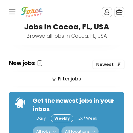
Jobs in Cocoa, FL, USA
Browse all jobs in Cocoa, FL, USA
New jobs
0
Newest
Filter jobs
Get the newest jobs in your
inbox
Daily
Weekly
2x / Week
All jobs
All locations