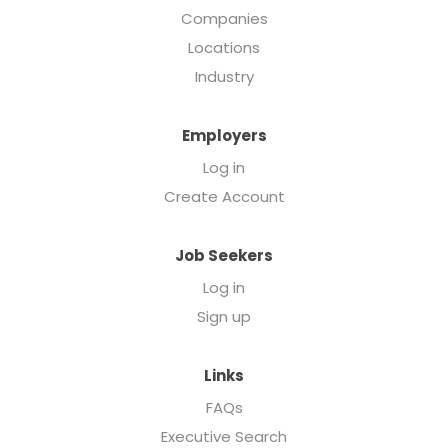
Companies
Locations
Industry
Employers
Log in
Create Account
Job Seekers
Log in
Sign up
Links
FAQs
Executive Search