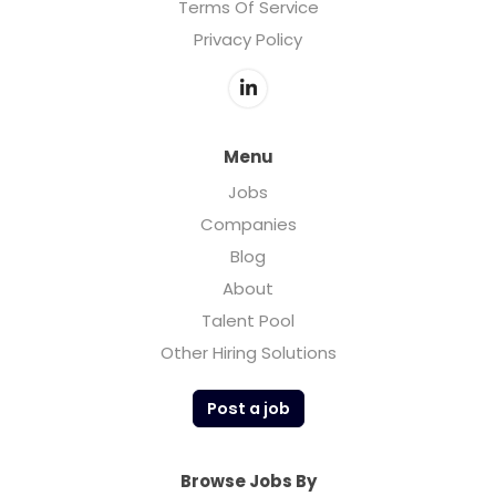
Terms Of Service
Privacy Policy
Menu
Jobs
Companies
Blog
About
Talent Pool
Other Hiring Solutions
Post a job
Browse Jobs By