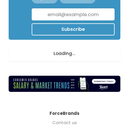
Subscribe
Loading...
ForceBrands
Contact us