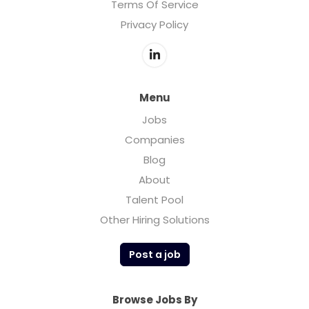
Terms Of Service
Privacy Policy
Menu
Jobs
Companies
Blog
About
Talent Pool
Other Hiring Solutions
Post a job
Browse Jobs By