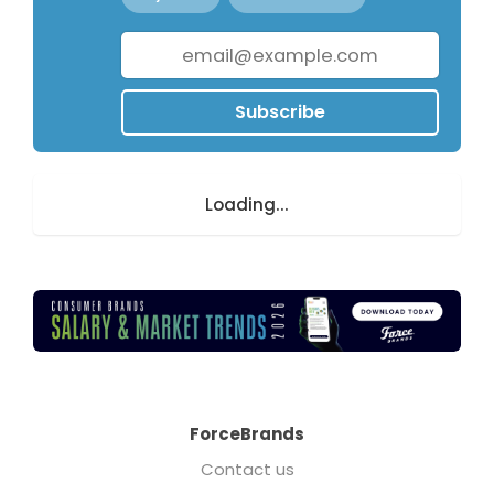
Subscribe
Loading...
ForceBrands
Contact us