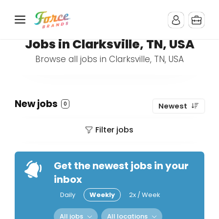
Jobs in Clarksville, TN, USA
Browse all jobs in Clarksville, TN, USA
New jobs
0
Newest
Filter jobs
Get the newest jobs in your
inbox
Daily
Weekly
2x / Week
All jobs
All locations