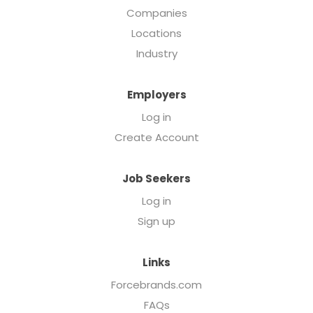
Companies
Locations
Industry
Employers
Log in
Create Account
Job Seekers
Log in
Sign up
Links
Forcebrands.com
FAQs