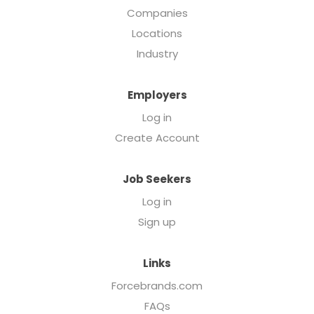
Companies
Locations
Industry
Employers
Log in
Create Account
Job Seekers
Log in
Sign up
Links
Forcebrands.com
FAQs