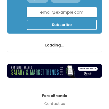
Subscribe
Loading...
ForceBrands
Contact us