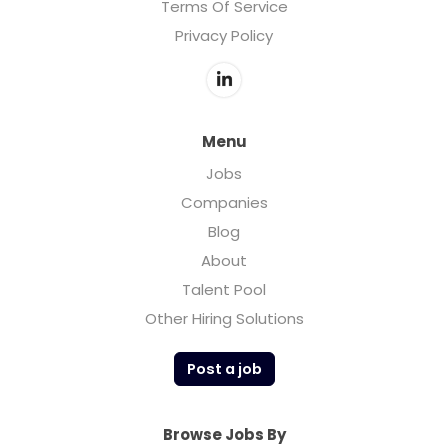
Terms Of Service
Privacy Policy
Menu
Jobs
Companies
Blog
About
Talent Pool
Other Hiring Solutions
Post a job
Browse Jobs By