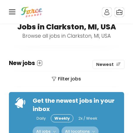
Jobs in Clarkston, MI, USA
Browse all jobs in Clarkston, MI, USA
New jobs
0
Newest
Filter jobs
Get the newest jobs in your
inbox
Daily
Weekly
2x / Week
All jobs
All locations