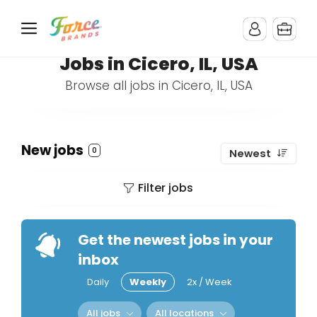
Jobs in Cicero, IL, USA
Browse all jobs in Cicero, IL, USA
New jobs
0
Newest
Filter jobs
Get the newest jobs in your
inbox
Daily
Weekly
2x / Week
All jobs
All locations