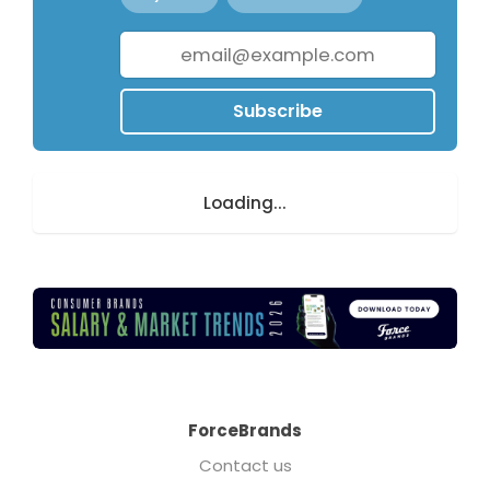
Subscribe
Loading...
ForceBrands
Contact us