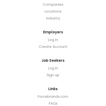
Companies
Locations
Industry
Employers
Log in
Create Account
Job Seekers
Log in
Sign up
Links
Forcebrands.com
FAQs