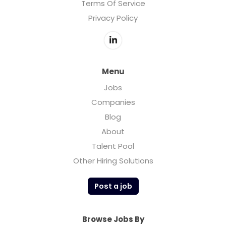
Terms Of Service
Privacy Policy
Menu
Jobs
Companies
Blog
About
Talent Pool
Other Hiring Solutions
Post a job
Browse Jobs By