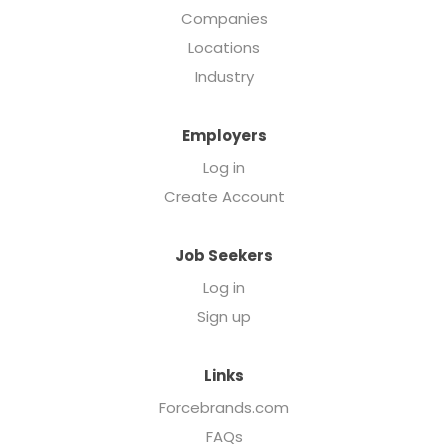
Companies
Locations
Industry
Employers
Log in
Create Account
Job Seekers
Log in
Sign up
Links
Forcebrands.com
FAQs