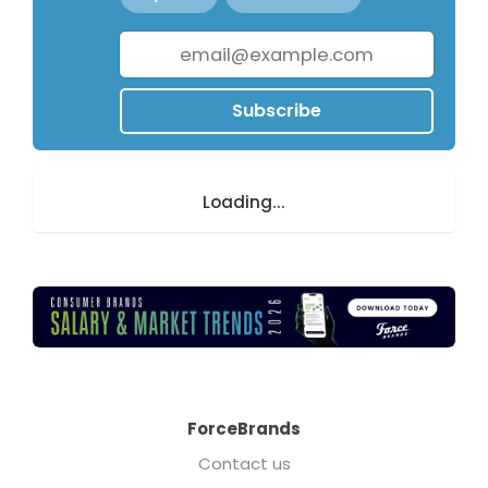
Subscribe
Loading...
ForceBrands
Contact us