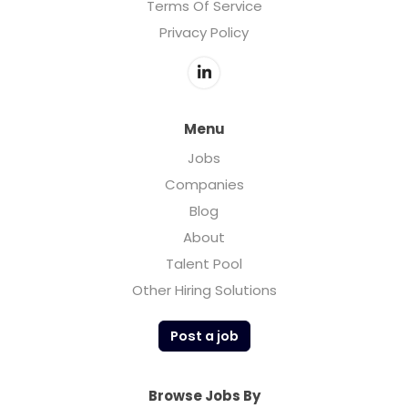
Terms Of Service
Privacy Policy
Menu
Jobs
Companies
Blog
About
Talent Pool
Other Hiring Solutions
Post a job
Browse Jobs By