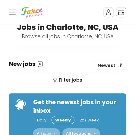
Jobs in Charlotte, NC, USA
Browse all jobs in Charlotte, NC, USA
New jobs
0
Newest
Filter jobs
Get the newest jobs in your
inbox
Daily
Weekly
2x / Week
All jobs
All locations