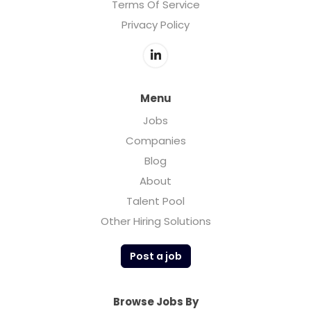
Terms Of Service
Privacy Policy
Menu
Jobs
Companies
Blog
About
Talent Pool
Other Hiring Solutions
Post a job
Browse Jobs By