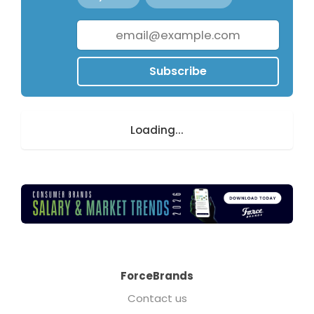
Subscribe
Loading...
ForceBrands
Contact us