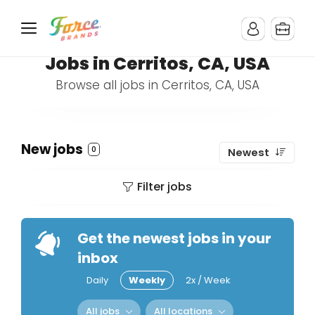
Jobs in Cerritos, CA, USA
Browse all jobs in Cerritos, CA, USA
New jobs
0
Newest
Filter jobs
Get the newest jobs in your
inbox
Daily
Weekly
2x / Week
All jobs
All locations