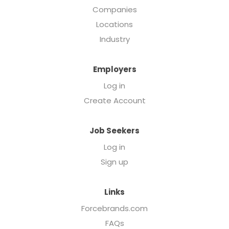
Companies
Locations
Industry
Employers
Log in
Create Account
Job Seekers
Log in
Sign up
Links
Forcebrands.com
FAQs