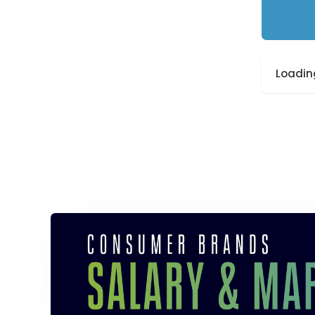
Loading