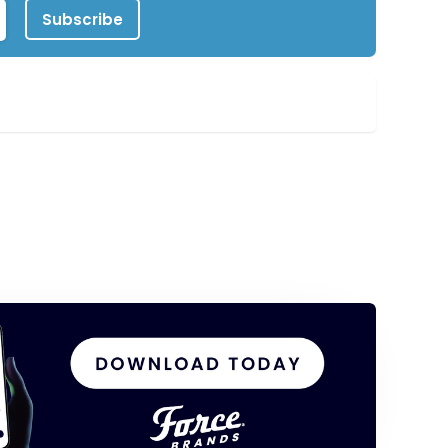
Subscribe