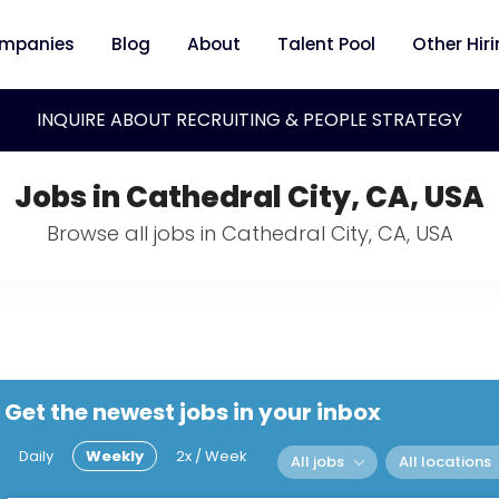
mpanies
Blog
About
Talent Pool
Other Hir
INQUIRE ABOUT RECRUITING & PEOPLE STRATEGY
Jobs in Cathedral City, CA, USA
Browse all jobs in Cathedral City, CA, USA
Get the newest jobs in your inbox
Daily
Weekly
2x / Week
All jobs
All locations