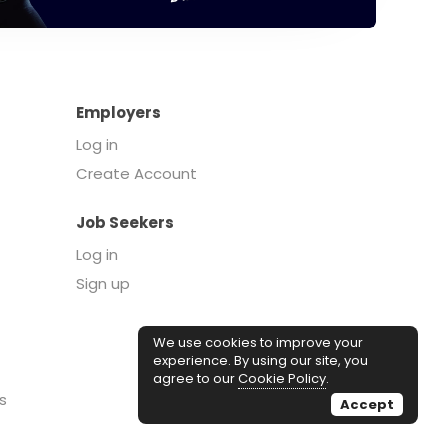
Employers
Log in
Create Account
Job Seekers
Log in
Sign up
We use cookies to improve your
experience. By using our site, you
agree to our
Cookie Policy
.
s
Accept