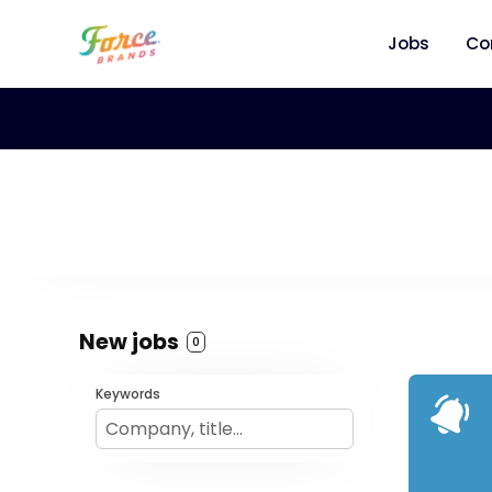
Jobs
Co
New jobs
0
Keywords