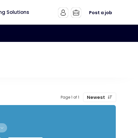
ing Solutions
Post a job
Newest
Page 1 of 1