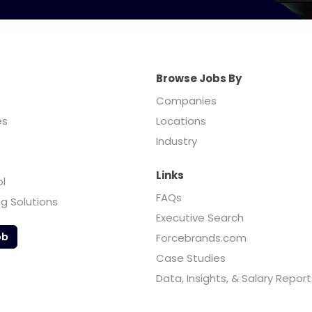
Browse Jobs By
Companies
es
Locations
Industry
Links
ol
FAQs
ng Solutions
Executive Search
ob
Forcebrands.com
Case Studies
Data, Insights, & Salary Report