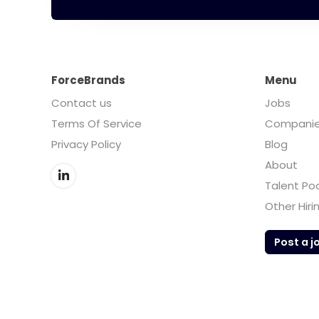
ForceBrands
Menu
Contact us
Jobs
Terms Of Service
Compani
Privacy Policy
Blog
About
Talent Po
Other Hiri
Post a j