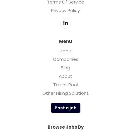
Terms Of Service
Privacy Policy
Menu
Jobs
Companies
Blog
About
Talent Pool
Other Hiring Solutions
Post a job
Browse Jobs By