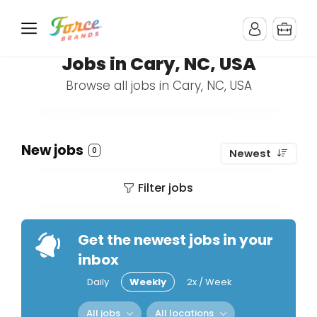
Jobs in Cary, NC, USA
Browse all jobs in Cary, NC, USA
New jobs
0
Newest
Filter jobs
Get the newest jobs in your
inbox
Daily
Weekly
2x / Week
All jobs
All locations