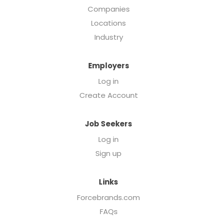
Companies
Locations
Industry
Employers
Log in
Create Account
Job Seekers
Log in
Sign up
Links
Forcebrands.com
FAQs