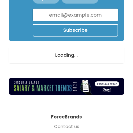
Subscribe
Loading...
ForceBrands
Contact us