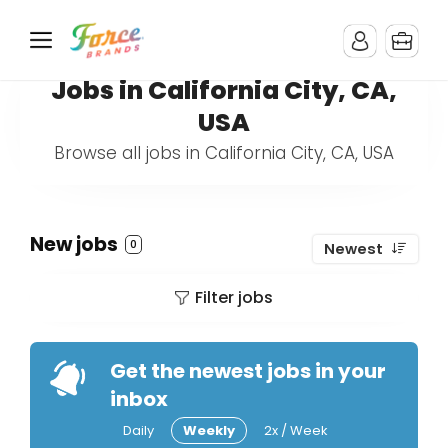
Jobs in California City, CA,
USA
Browse all jobs in California City, CA, USA
New jobs
0
Newest
Filter jobs
Get the newest jobs in your
inbox
Daily
Weekly
2x / Week