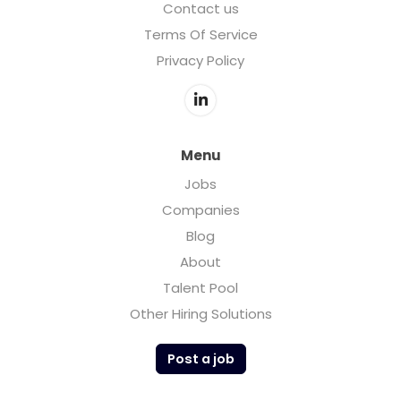
Contact us
Terms Of Service
Privacy Policy
Menu
Jobs
Companies
Blog
About
Talent Pool
Other Hiring Solutions
Post a job