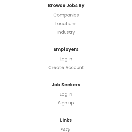
Browse Jobs By
Companies
Locations
Industry
Employers
Log in
Create Account
Job Seekers
Log in
Sign up
Links
FAQs