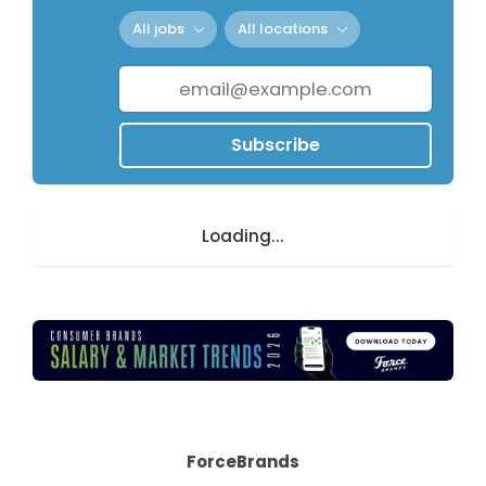
All jobs
All locations
Subscribe
Loading...
ForceBrands