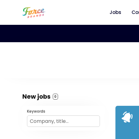
Jobs
Co
New jobs
0
Keywords