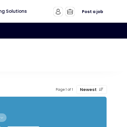
ing Solutions
Post a job
Newest
Page 1 of 1