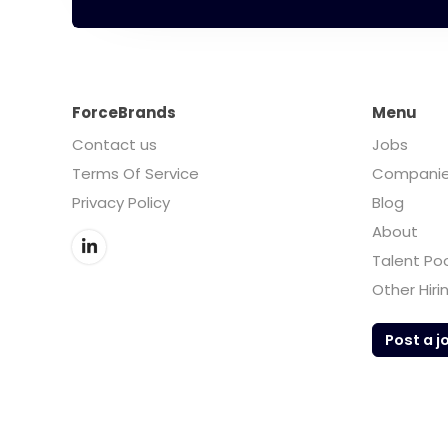
ForceBrands
Menu
Contact us
Jobs
Terms Of Service
Compani
Privacy Policy
Blog
About
Talent Po
Other Hiri
Post a j