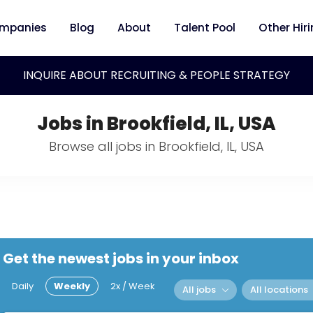
mpanies
Blog
About
Talent Pool
Other Hir
INQUIRE ABOUT RECRUITING & PEOPLE STRATEGY
Jobs in Brookfield, IL, USA
Browse all jobs in Brookfield, IL, USA
Get the newest jobs in your inbox
Daily
Weekly
2x / Week
All jobs
All locations