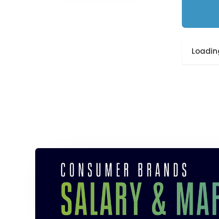
Loading