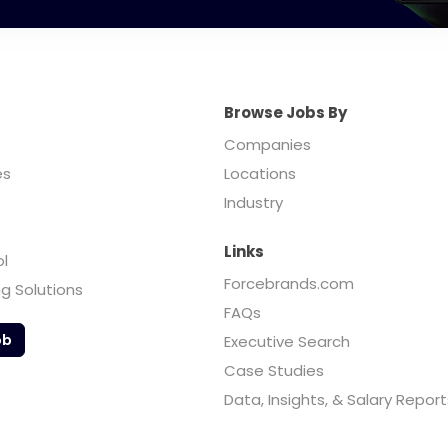
Browse Jobs By
Companies
es
Locations
Industry
Links
ol
Forcebrands.com
ng Solutions
FAQs
ob
Executive Search
Case Studies
Data, Insights, & Salary Report