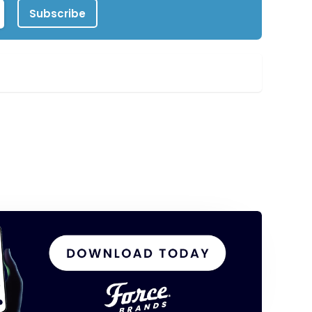
Subscribe