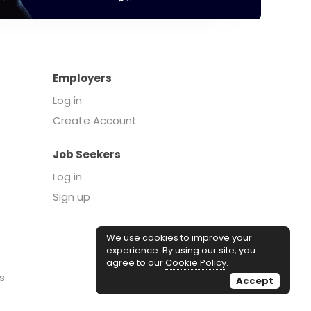
Employers
Log in
Create Account
Job Seekers
Log in
Sign up
We use cookies to improve your
experience. By using our site, you
agree to our
Cookie Policy
.
s
Accept