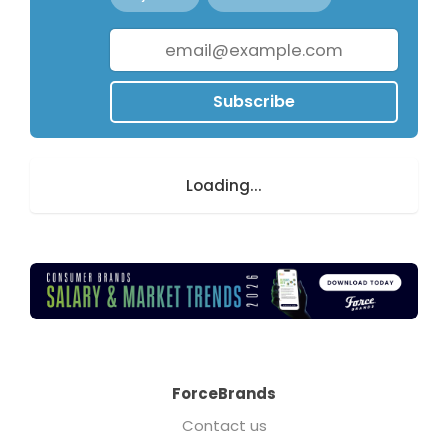
Subscribe
Loading...
ForceBrands
Contact us