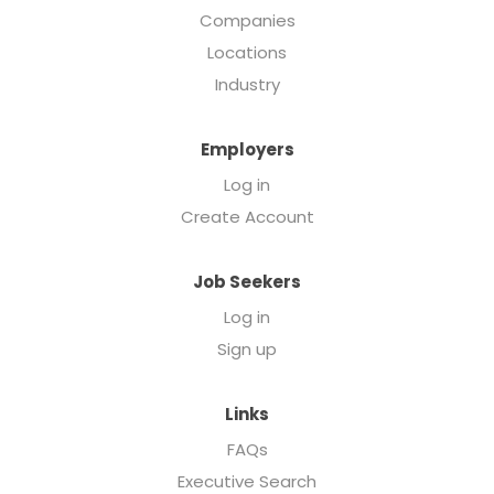
Companies
Locations
Industry
Employers
Log in
Create Account
Job Seekers
Log in
Sign up
Links
FAQs
Executive Search