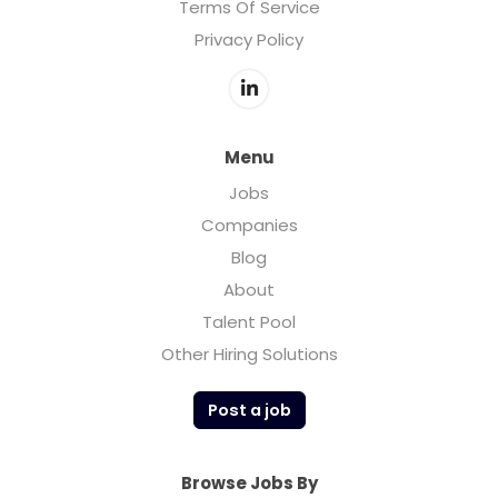
Terms Of Service
Privacy Policy
Menu
Jobs
Companies
Blog
About
Talent Pool
Other Hiring Solutions
Post a job
Browse Jobs By