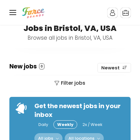
Jobs in Bristol, VA, USA
Browse all jobs in Bristol, VA, USA
New jobs
0
Newest
Filter jobs
Get the newest jobs in your
inbox
Daily
Weekly
2x / Week
All jobs
All locations