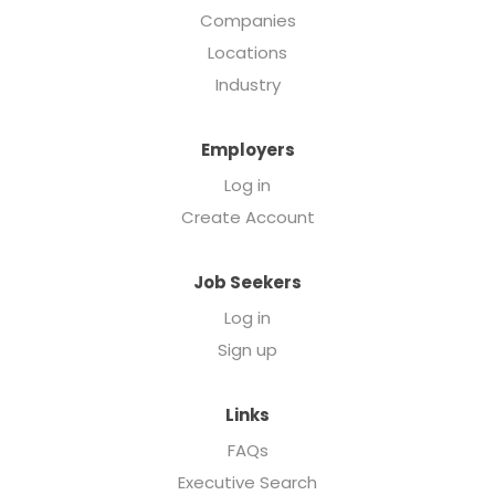
Companies
Locations
Industry
Employers
Log in
Create Account
Job Seekers
Log in
Sign up
Links
FAQs
Executive Search