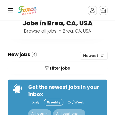
Jobs in Brea, CA, USA
Browse all jobs in Brea, CA, USA
New jobs
0
Newest
Filter jobs
Get the newest jobs in your
inbox
Daily
Weekly
2x / Week
All jobs
All locations