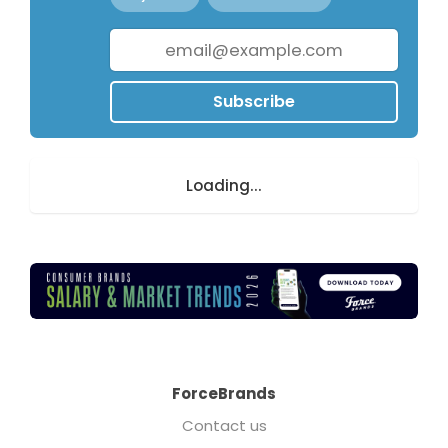
Subscribe
Loading...
ForceBrands
Contact us