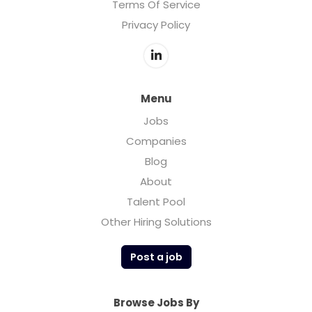
Terms Of Service
Privacy Policy
Menu
Jobs
Companies
Blog
About
Talent Pool
Other Hiring Solutions
Post a job
Browse Jobs By