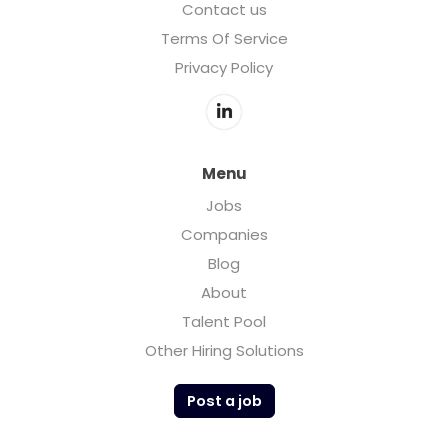
Contact us
Terms Of Service
Privacy Policy
Menu
Jobs
Companies
Blog
About
Talent Pool
Other Hiring Solutions
Post a job