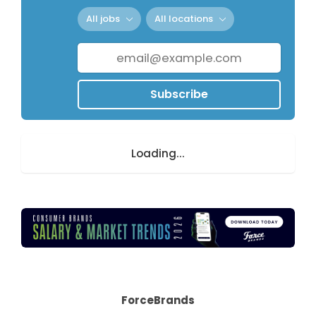
All jobs
All locations
Subscribe
Loading...
ForceBrands