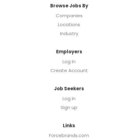
Browse Jobs By
Companies
Locations
Industry
Employers
Log in
Create Account
Job Seekers
Log in
Sign up
Links
Forcebrands.com