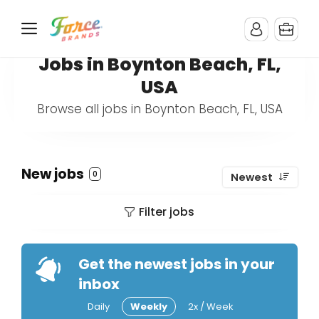
Jobs in Boynton Beach, FL,
USA
Browse all jobs in Boynton Beach, FL, USA
New jobs
0
Newest
Filter jobs
Get the newest jobs in your
inbox
Daily
Weekly
2x / Week