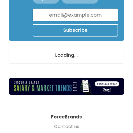
Subscribe
Loading...
ForceBrands
Contact us