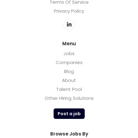
Terms Of Service
Privacy Policy
Menu
Jobs
Companies
Blog
About
Talent Pool
Other Hiring Solutions
Post a job
Browse Jobs By