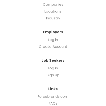
Companies
Locations
Industry
Employers
Log in
Create Account
Job Seekers
Log in
Sign up
Links
Forcebrands.com
FAQs