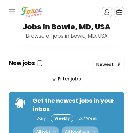
Jobs in Bowie, MD, USA
Browse all jobs in Bowie, MD, USA
New jobs
0
Newest
Filter jobs
Get the newest jobs in your
inbox
Daily
Weekly
2x / Week
All jobs
All locations