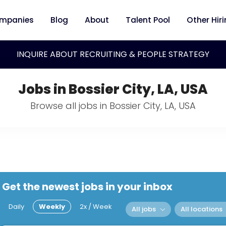
mpanies
Blog
About
Talent Pool
Other Hir
INQUIRE ABOUT RECRUITING & PEOPLE STRATEGY
Jobs in Bossier City, LA, USA
Browse all jobs in Bossier City, LA, USA
Get the newest jobs in your inbox
Daily
Weekly
2x / Week
All jobs
All locations