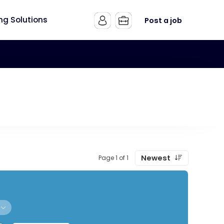
ing Solutions
Post a job
Newest
Page 1 of 1