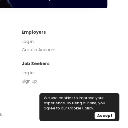
Employers
Log in
Create Account
Job Seekers
Log in
Sign up
We use cookies to improve your
experience. By using our site, you
agree to our
Cookie Policy
.
s
Accept