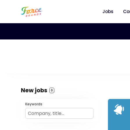
Jobs
Co
New jobs
0
Keywords