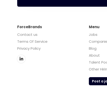
ForceBrands
Menu
Contact us
Jobs
Terms Of Service
Compani
Privacy Policy
Blog
About
Talent Po
Other Hiri
Post a j