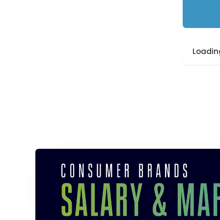
Loading