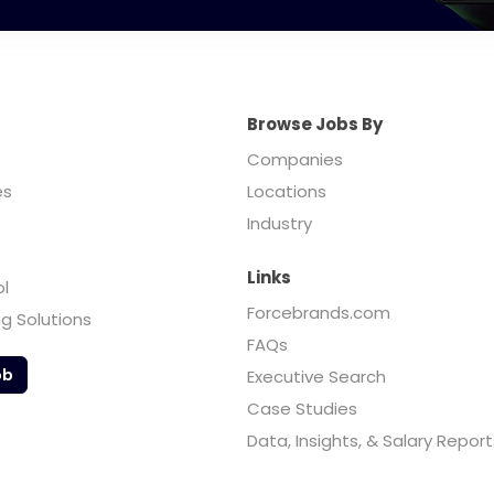
Browse Jobs By
Companies
es
Locations
Industry
Links
ol
Forcebrands.com
ng Solutions
FAQs
ob
Executive Search
Case Studies
Data, Insights, & Salary Report