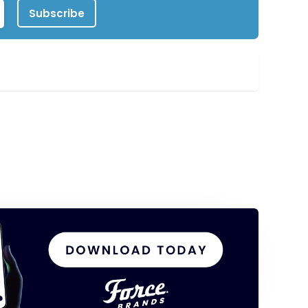
Subscribe