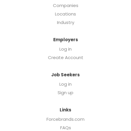
Companies
Locations
Industry
Employers
Log in
Create Account
Job Seekers
Log in
Sign up
Links
Forcebrands.com
FAQs