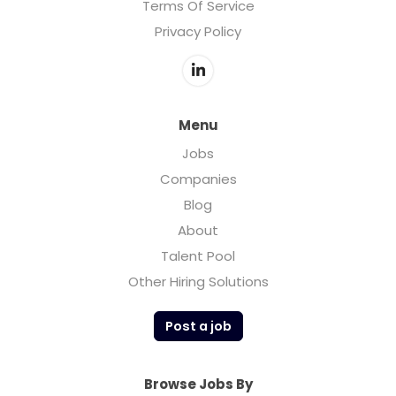
Terms Of Service
Privacy Policy
Menu
Jobs
Companies
Blog
About
Talent Pool
Other Hiring Solutions
Post a job
Browse Jobs By