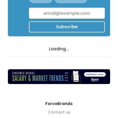
Subscribe
Loading...
ForceBrands
Contact us