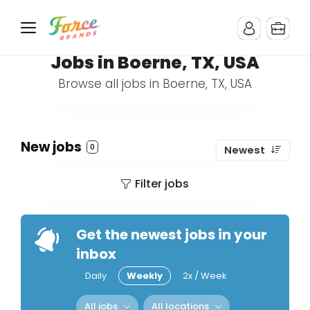
Jobs in Boerne, TX, USA
Browse all jobs in Boerne, TX, USA
New jobs
0
Newest
Filter jobs
Get the newest jobs in your
inbox
Daily
Weekly
2x / Week
All jobs
All locations