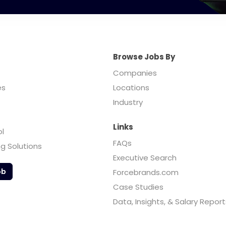
Browse Jobs By
Companies
es
Locations
Industry
Links
ol
FAQs
ng Solutions
Executive Search
ob
Forcebrands.com
Case Studies
Data, Insights, & Salary Report