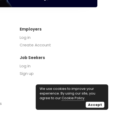
Employers
Log in
Create Account
Job Seekers
Log in
Sign up
We use cookies to improve your
experience. By using our site, you
agree to our
Cookie Policy
.
s
Accept