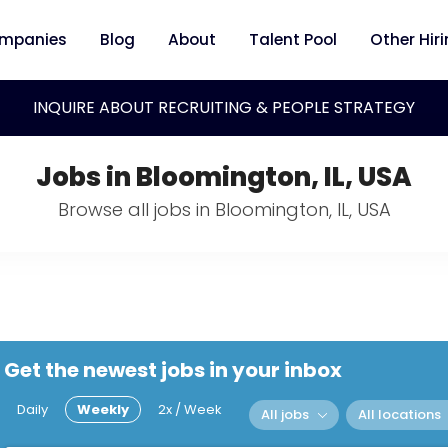
mpanies
Blog
About
Talent Pool
Other Hir
INQUIRE ABOUT RECRUITING & PEOPLE STRATEGY
Jobs in Bloomington, IL, USA
Browse all jobs in Bloomington, IL, USA
Get the newest jobs in your inbox
Daily
Weekly
2x / Week
All jobs
All locations