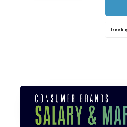
Loading