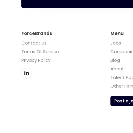
ForceBrands
Menu
Contact us
Jobs
Terms Of Service
Compani
Privacy Policy
Blog
About
Talent Po
Other Hiri
Post a j