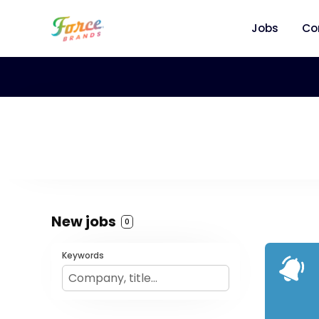
Jobs
Co
New jobs
0
Keywords