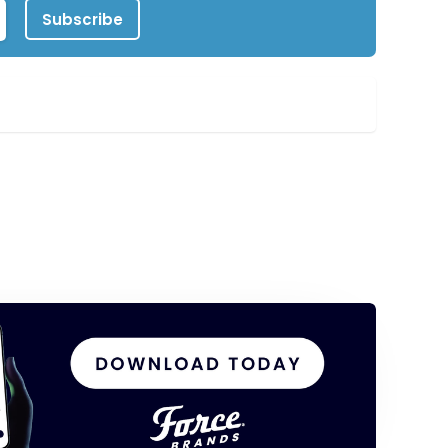
Subscribe