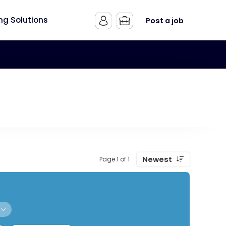
ing Solutions
Post a job
Newest
Page 1 of 1