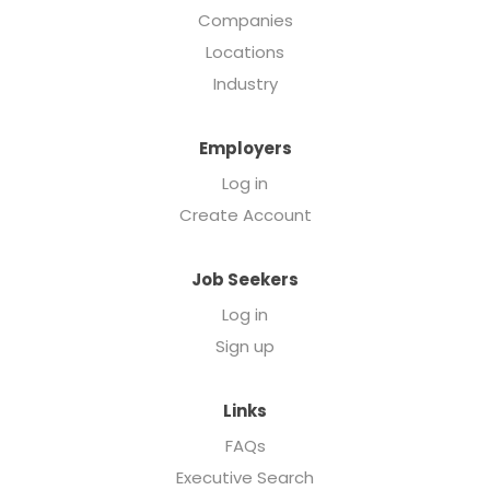
Companies
Locations
Industry
Employers
Log in
Create Account
Job Seekers
Log in
Sign up
Links
FAQs
Executive Search