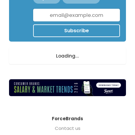
Subscribe
Loading...
ForceBrands
Contact us