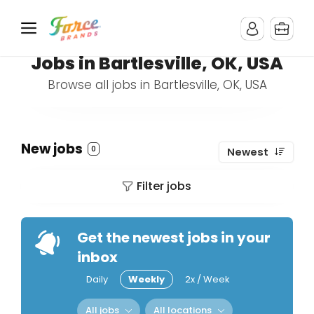
Jobs in Bartlesville, OK, USA
Browse all jobs in Bartlesville, OK, USA
New jobs
0
Newest
Filter jobs
Get the newest jobs in your
inbox
Daily
Weekly
2x / Week
All jobs
All locations