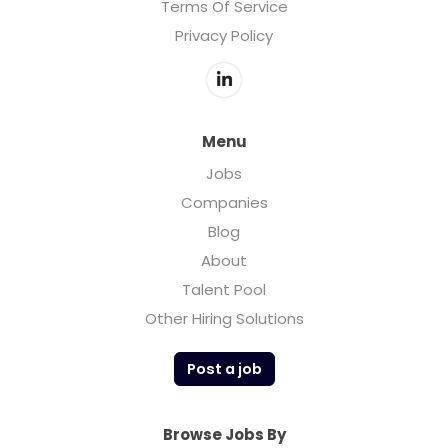
Terms Of Service
Privacy Policy
Menu
Jobs
Companies
Blog
About
Talent Pool
Other Hiring Solutions
Post a job
Browse Jobs By