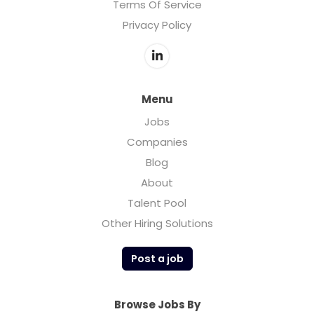
Terms Of Service
Privacy Policy
Menu
Jobs
Companies
Blog
About
Talent Pool
Other Hiring Solutions
Post a job
Browse Jobs By