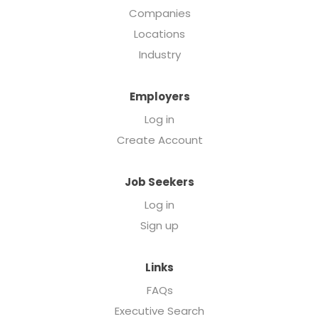
Companies
Locations
Industry
Employers
Log in
Create Account
Job Seekers
Log in
Sign up
Links
FAQs
Executive Search