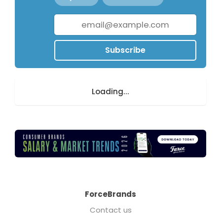
Subscribe
Loading...
ForceBrands
Contact us