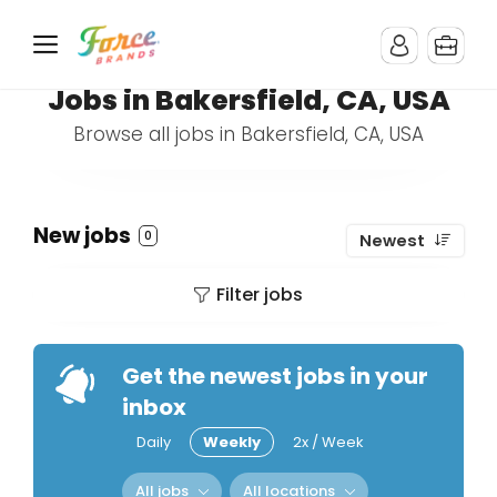
Jobs in Bakersfield, CA, USA
Browse all jobs in Bakersfield, CA, USA
New jobs
0
Newest
Filter jobs
Get the newest jobs in your
inbox
Daily
Weekly
2x / Week
All jobs
All locations