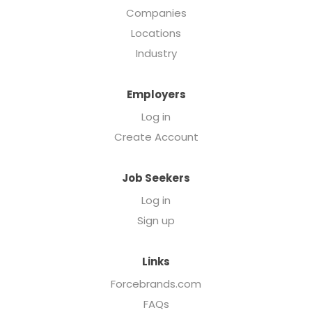
Companies
Locations
Industry
Employers
Log in
Create Account
Job Seekers
Log in
Sign up
Links
Forcebrands.com
FAQs