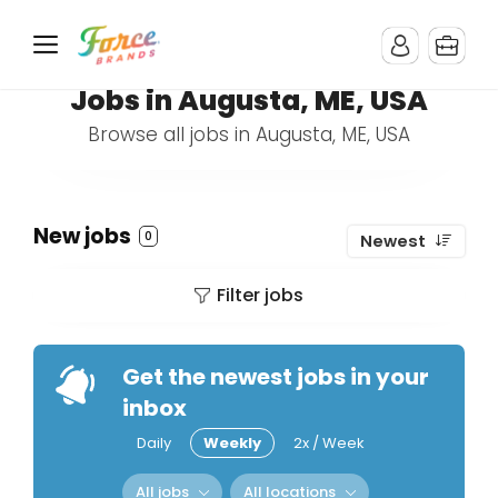
Jobs in Augusta, ME, USA
Browse all jobs in Augusta, ME, USA
New jobs
0
Newest
Filter jobs
Get the newest jobs in your
inbox
Daily
Weekly
2x / Week
All jobs
All locations