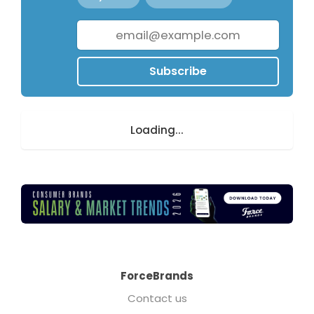
Subscribe
Loading...
ForceBrands
Contact us