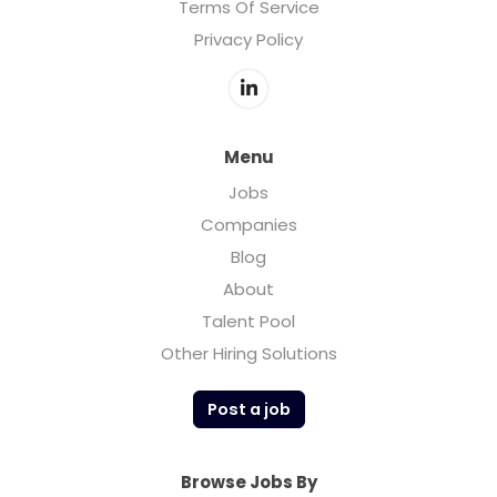
Terms Of Service
Privacy Policy
Menu
Jobs
Companies
Blog
About
Talent Pool
Other Hiring Solutions
Post a job
Browse Jobs By