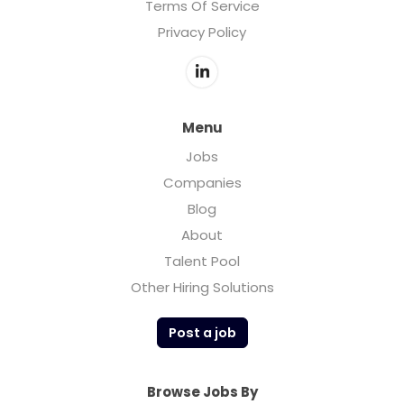
Terms Of Service
Privacy Policy
Menu
Jobs
Companies
Blog
About
Talent Pool
Other Hiring Solutions
Post a job
Browse Jobs By