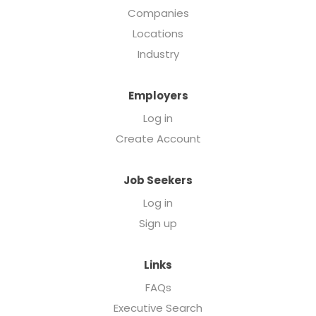
Companies
Locations
Industry
Employers
Log in
Create Account
Job Seekers
Log in
Sign up
Links
FAQs
Executive Search