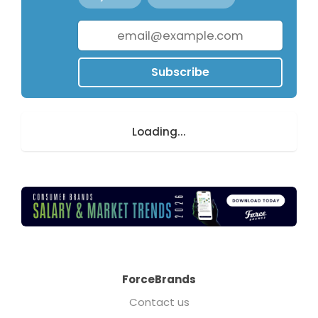
Subscribe
Loading...
ForceBrands
Contact us