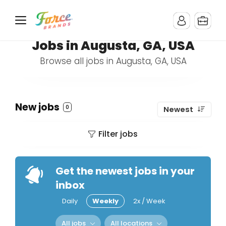
Jobs in Augusta, GA, USA
Browse all jobs in Augusta, GA, USA
New jobs
0
Newest
Filter jobs
Get the newest jobs in your
inbox
Daily
Weekly
2x / Week
All jobs
All locations