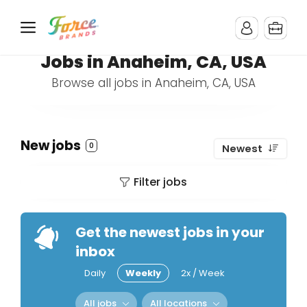
Jobs in Anaheim, CA, USA
Browse all jobs in Anaheim, CA, USA
New jobs
0
Newest
Filter jobs
Get the newest jobs in your
inbox
Daily
Weekly
2x / Week
All jobs
All locations