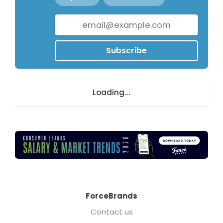
Subscribe
Loading...
ForceBrands
Contact us