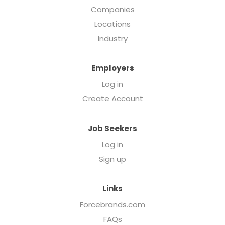
Companies
Locations
Industry
Employers
Log in
Create Account
Job Seekers
Log in
Sign up
Links
Forcebrands.com
FAQs