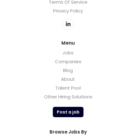
Terms Of Service
Privacy Policy
Menu
Jobs
Companies
Blog
About
Talent Pool
Other Hiring Solutions
Post a job
Browse Jobs By