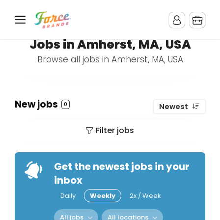
Jobs in Amherst, MA, USA
Browse all jobs in Amherst, MA, USA
New jobs
0
Newest
Filter jobs
Get the newest jobs in your
inbox
Daily
Weekly
2x / Week
All jobs
All locations