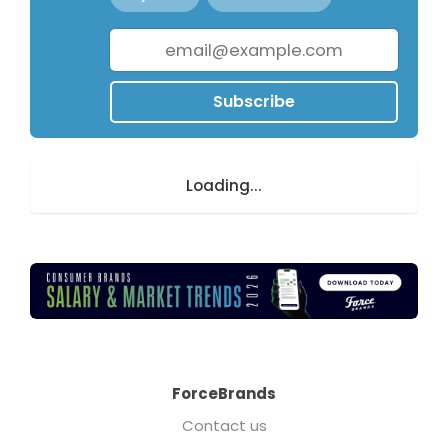
Subscribe
Loading...
ForceBrands
Contact us