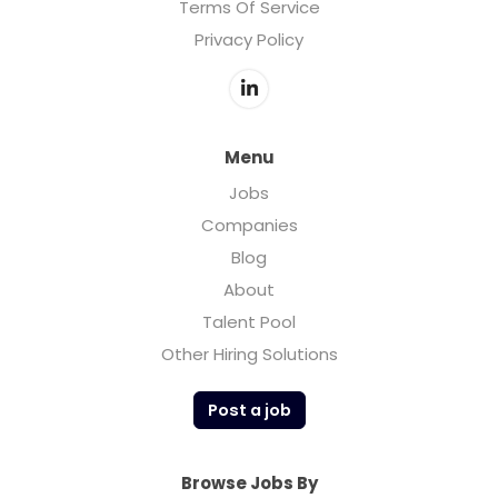
Terms Of Service
Privacy Policy
Menu
Jobs
Companies
Blog
About
Talent Pool
Other Hiring Solutions
Post a job
Browse Jobs By