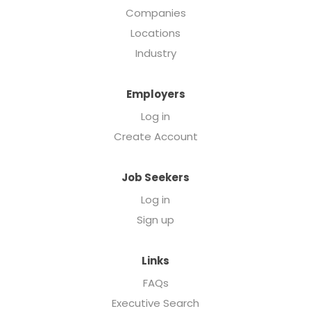
Companies
Locations
Industry
Employers
Log in
Create Account
Job Seekers
Log in
Sign up
Links
FAQs
Executive Search