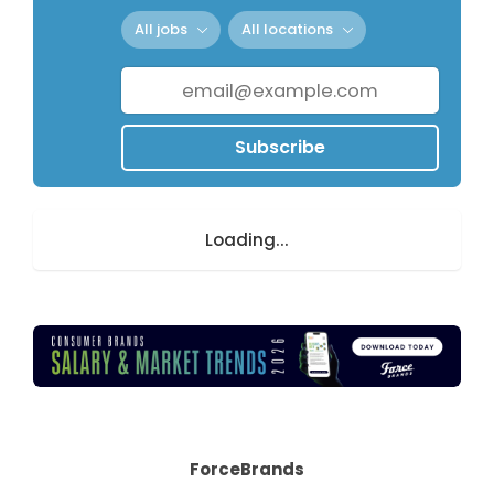
All jobs
All locations
Subscribe
Loading...
ForceBrands