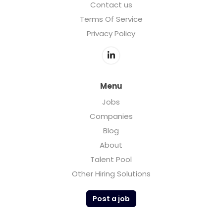
Contact us
Terms Of Service
Privacy Policy
Menu
Jobs
Companies
Blog
About
Talent Pool
Other Hiring Solutions
Post a job