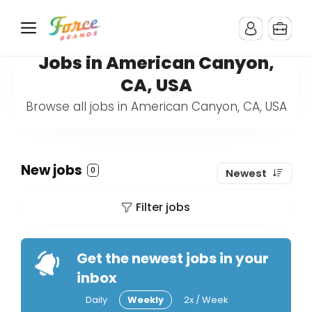
Jobs in American Canyon,
CA, USA
Browse all jobs in American Canyon, CA, USA
New jobs
0
Newest
Filter jobs
Get the newest jobs in your
inbox
Daily
Weekly
2x / Week