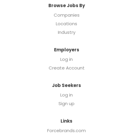
Browse Jobs By
Companies
Locations
Industry
Employers
Log in
Create Account
Job Seekers
Log in
Sign up
Links
Forcebrands.com