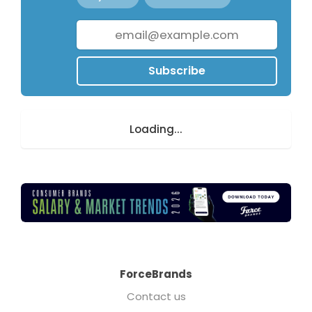
Subscribe
Loading...
ForceBrands
Contact us