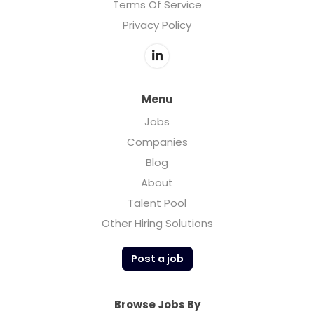
Terms Of Service
Privacy Policy
Menu
Jobs
Companies
Blog
About
Talent Pool
Other Hiring Solutions
Post a job
Browse Jobs By