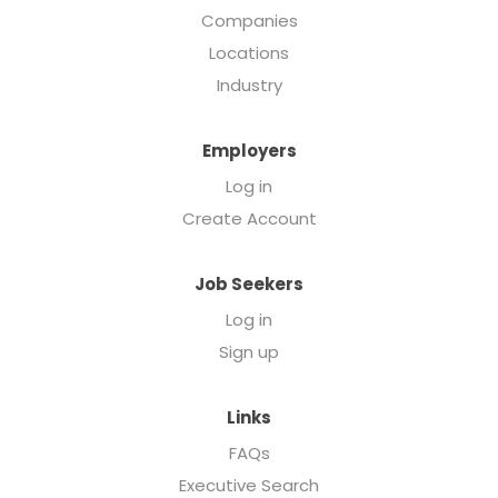
Companies
Locations
Industry
Employers
Log in
Create Account
Job Seekers
Log in
Sign up
Links
FAQs
Executive Search