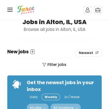
Jobs in Alton, IL, USA
Browse all jobs in Alton, IL, USA
New jobs
0
Newest
Filter jobs
Get the newest jobs in your
inbox
Daily
Weekly
2x / Week
All jobs
All locations