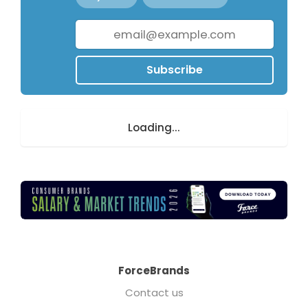
Subscribe
Loading...
ForceBrands
Contact us