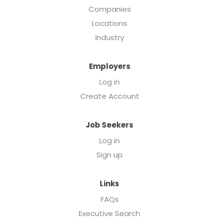
Companies
Locations
Industry
Employers
Log in
Create Account
Job Seekers
Log in
Sign up
Links
FAQs
Executive Search