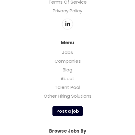
Terms Of Service
Privacy Policy
Menu
Jobs
Companies
Blog
About
Talent Pool
Other Hiring Solutions
Post a job
Browse Jobs By