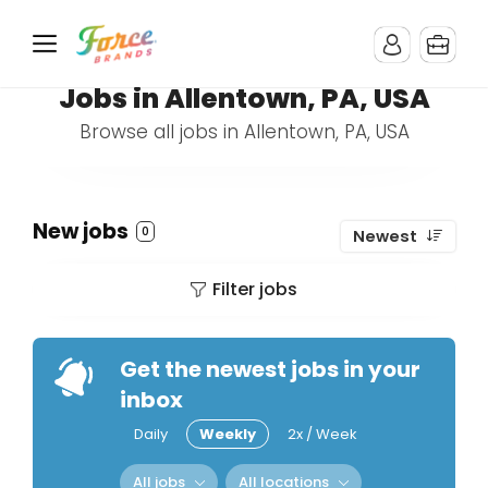
Jobs in Allentown, PA, USA
Browse all jobs in Allentown, PA, USA
New jobs
0
Newest
Filter jobs
Get the newest jobs in your
inbox
Daily
Weekly
2x / Week
All jobs
All locations