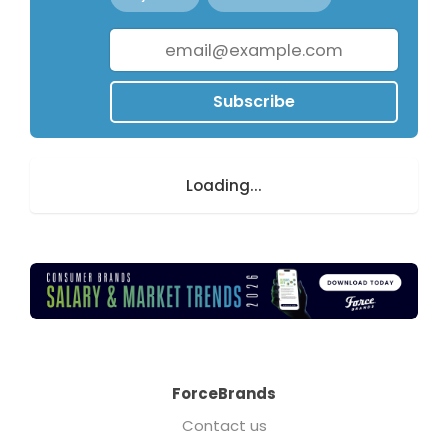
Subscribe
Loading...
ForceBrands
Contact us