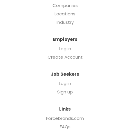
Companies
Locations
Industry
Employers
Log in
Create Account
Job Seekers
Log in
Sign up
Links
Forcebrands.com
FAQs