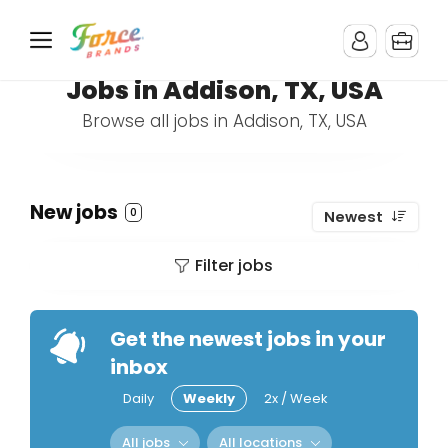
Jobs in Addison, TX, USA
Browse all jobs in Addison, TX, USA
New jobs
0
Newest
Filter jobs
Get the newest jobs in your
inbox
Daily
Weekly
2x / Week
All jobs
All locations