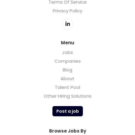
Terms Of Service
Privacy Policy
Menu
Jobs
Companies
Blog
About
Talent Pool
Other Hiring Solutions
Post a job
Browse Jobs By