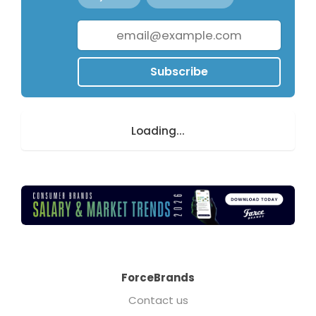
Subscribe
Loading...
ForceBrands
Contact us