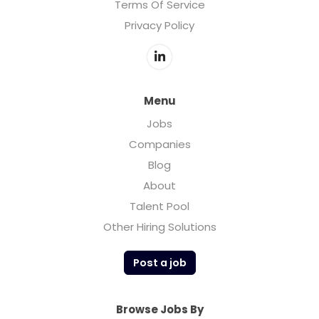
Terms Of Service
Privacy Policy
Menu
Jobs
Companies
Blog
About
Talent Pool
Other Hiring Solutions
Post a job
Browse Jobs By