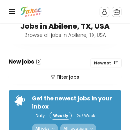
Jobs in Abilene, TX, USA
Browse all jobs in Abilene, TX, USA
New jobs
0
Newest
Filter jobs
Get the newest jobs in your
inbox
Daily
Weekly
2x / Week
All jobs
All locations