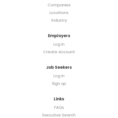
Companies
Locations
Industry
Employers
Log in
Create Account
Job Seekers
Log in
Sign up
Links
FAQs
Executive Search