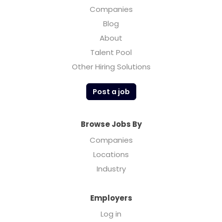
Companies
Blog
About
Talent Pool
Other Hiring Solutions
Post a job
Browse Jobs By
Companies
Locations
Industry
Employers
Log in