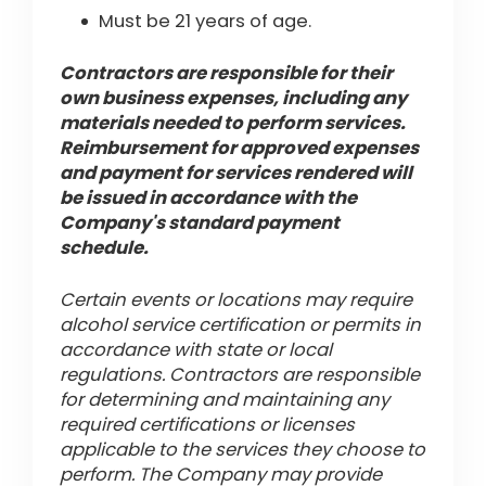
Must be 21 years of age.
Contractors are responsible for their
own business expenses, including any
materials needed to perform services.
Reimbursement for approved expenses
and payment for services rendered will
be issued in accordance with the
Company's standard payment
schedule.
Certain events or locations may require
alcohol service certification or permits in
accordance with state or local
regulations. Contractors are responsible
for determining and maintaining any
required certifications or licenses
applicable to the services they choose to
perform. The Company may provide