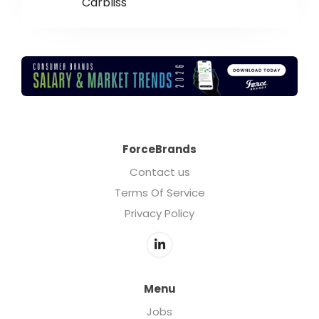
Carbliss
ForceBrands
Contact us
Terms Of Service
Privacy Policy
Menu
Jobs