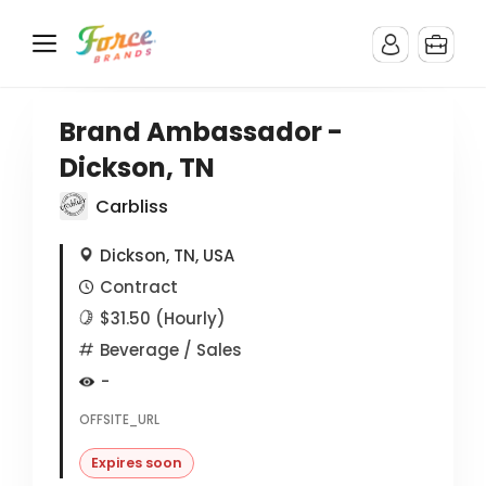
Brand Ambassador -
Dickson, TN
Carbliss
Dickson, TN, USA
Contract
$31.50 (Hourly)
Beverage
/ Sales
-
OFFSITE_URL
Expires soon