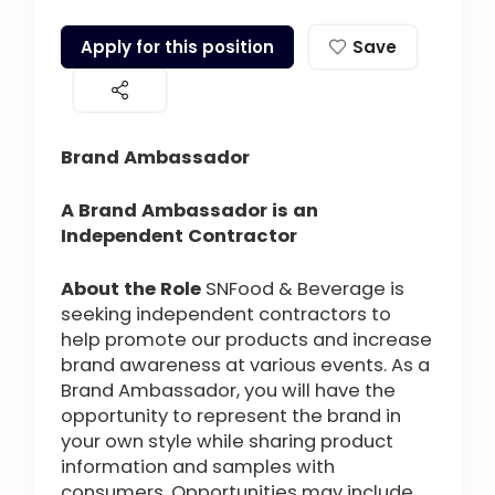
Apply for this position
Save
Brand Ambassador
A Brand Ambassador is an
Independent Contractor
About the Role
SNFood & Beverage is
seeking independent contractors to
help promote our products and increase
brand awareness at various events. As a
Brand Ambassador, you will have the
opportunity to represent the brand in
your own style while sharing product
information and samples with
consumers. Opportunities may include