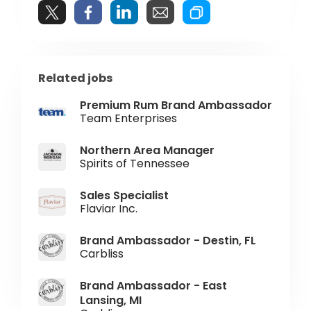
Related jobs
Premium Rum Brand Ambassador
Team Enterprises
Northern Area Manager
Spirits of Tennessee
Sales Specialist
Flaviar Inc.
Brand Ambassador - Destin, FL
Carbliss
Brand Ambassador - East
Lansing, MI