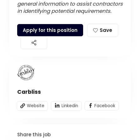
general information to assist contractors
in identifying potential requirements.
Apply for this position
Save
Carbliss
Website
Linkedin
Facebook
Share this job