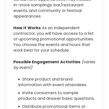
in-store samplings, bar/restaurant
events, and community or festival
appearances.
How It Works
As an independent
contractor, you will have access to a list
of upcoming promotional opportunities.
You choose the events and hours that
work best for your schedule.
Possible Engagement Activities
(varies
by event)
Share product and brand
information with event attendees.
Invite consumers to sample
products and answer basic questions.
Distribute promotional items or