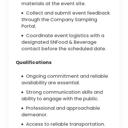
materials at the event site.
Collect and submit event feedback
through the Company Sampling
Portal.
Coordinate event logistics with a
designated SNFood & Beverage
contact before the scheduled date.
Qualifications
Ongoing commitment and reliable
availability are essential.
Strong communication skills and
ability to engage with the public.
Professional and approachable
demeanor.
Access to reliable transportation.