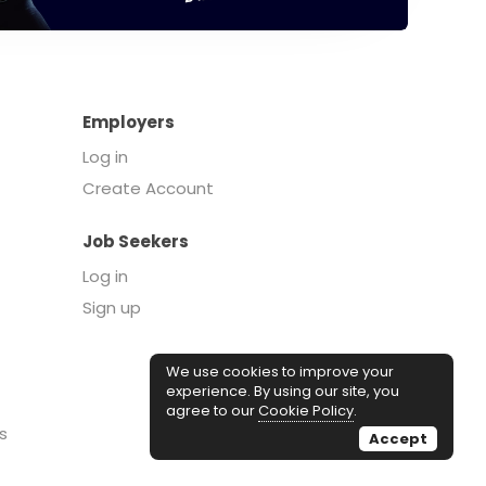
Employers
Log in
Create Account
Job Seekers
Log in
Sign up
We use cookies to improve your
experience. By using our site, you
agree to our
Cookie Policy
.
s
Accept