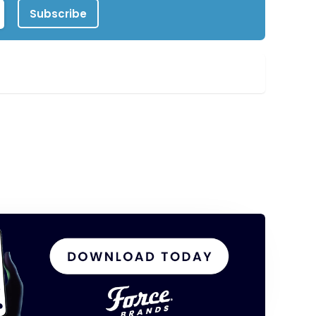
Subscribe