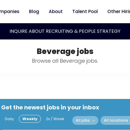
mpanies
Blog
About
Talent Pool
Other Hir
INQUIRE ABOUT RECRUITING & PEOPLE STRATEGY
Beverage jobs
Browse all Beverage jobs.
Get the newest jobs in your inbox
Daily
Weekly
2x / Week
All jobs
All locations