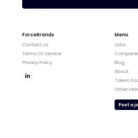
ForceBrands
Menu
Contact us
Jobs
Terms Of Service
Compani
Privacy Policy
Blog
About
Talent Po
Other Hiri
Post a j