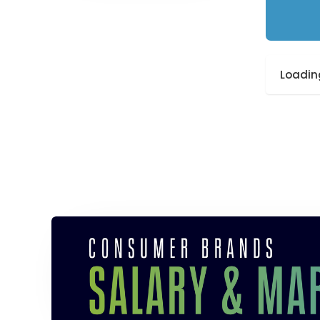
Loading