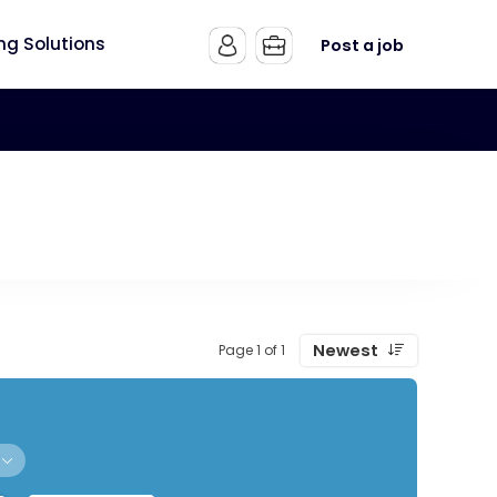
ing Solutions
Post a job
Newest
Page 1 of 1