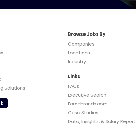
Browse Jobs By
Companies
es
Locations
Industry
Links
ol
FAQs
ng Solutions
Executive Search
ob
Forcebrands.com
Case Studies
Data, Insights, & Salary Report