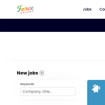
Jobs
Co
New jobs
0
Keywords