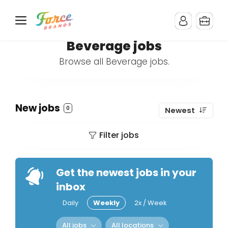
Beverage jobs
Browse all Beverage jobs.
New jobs
0
Newest
Filter jobs
Get the newest jobs in your
inbox
Daily
Weekly
2x / Week
All jobs
All locations