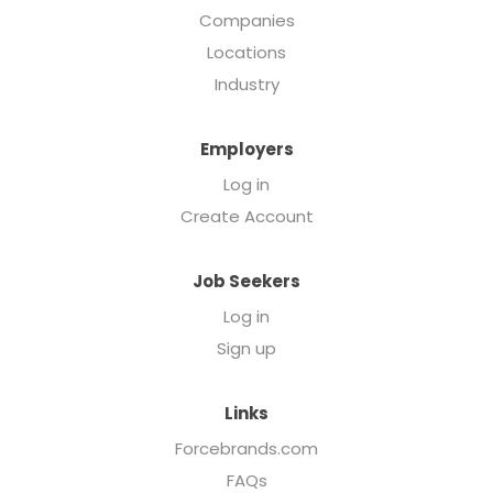
Companies
Locations
Industry
Employers
Log in
Create Account
Job Seekers
Log in
Sign up
Links
Forcebrands.com
FAQs