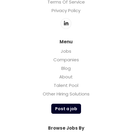
Terms Of Service
Privacy Policy
Menu
Jobs
Companies
Blog
About
Talent Pool
Other Hiring Solutions
Post a job
Browse Jobs By