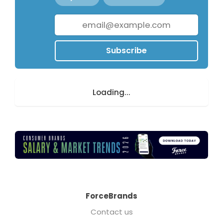
Subscribe
Loading...
ForceBrands
Contact us